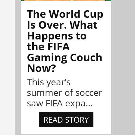
The World Cup
Is Over. What
Happens to
the FIFA
Gaming Couch
Now?
This year’s
summer of soccer
saw FIFA expa...
READ STORY