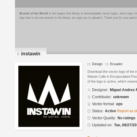
Brands of the World
is the largest free library of downloadable vector logos, and a logo
logo that is not yet present in the library, we urge you to upload it. Thank you for your partic
instawin
Design
Ecuador
Download the vector logo of the 
Matute Calle in Encapsulated Pos
of the logo is active, which means 
Designer:
Miguel Andres 
Contributor:
unknown
Vector format:
eps
Status:
Active
Report as o
Vector Quality:
No ratings
Updated on:
Tue, 08/27/20