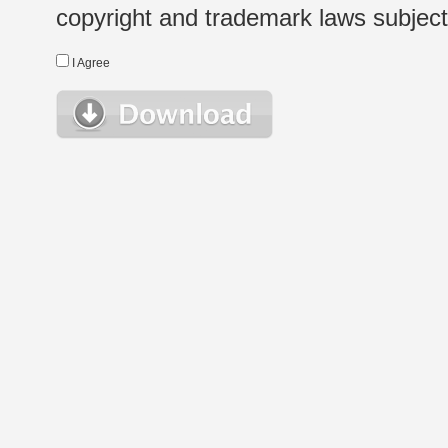
copyright and trademark laws subject t
I Agree