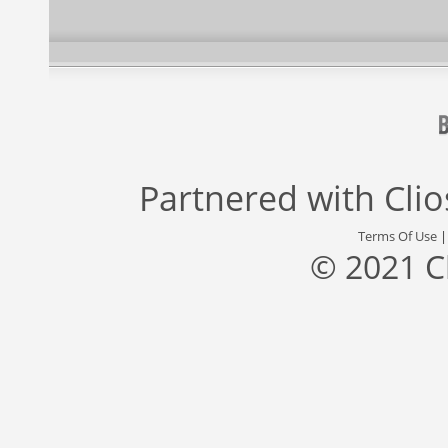
Partnered with
Cli
Terms Of Use
© 2021 C