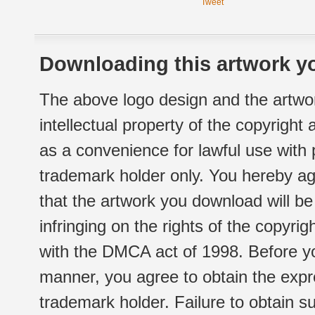
Tweet
Downloading this artwork yo
The above logo design and the artwor
intellectual property of the copyright
as a convenience for lawful use with
trademark holder only. You hereby ag
that the artwork you download will b
infringing on the rights of the copyr
with the DMCA act of 1998. Before yo
manner, you agree to obtain the expr
trademark holder. Failure to obtain su