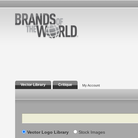
Vector Library
Critique
My Account
Search
Vector Logo Library
Stock Images