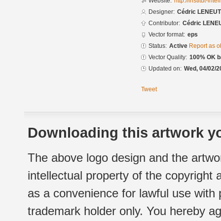
Website:
http://institut-intel
Designer:
Cédric LENEU
Contributor:
Cédric LENE
Vector format:
eps
Status:
Active
Report as o
Vector Quality:
100% OK ba
Updated on:
Wed, 04/02/2
Tweet
Downloading this artwork yo
The above logo design and the artwor
intellectual property of the copyright
as a convenience for lawful use with
trademark holder only. You hereby ag