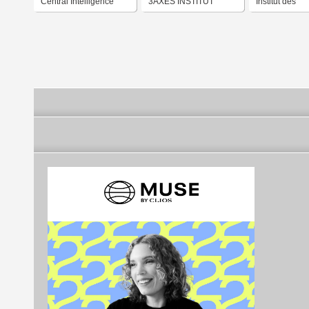
Central Intelligence
3AXES INSTITUT
Institut des
Agency
Neurosciences
Cognition