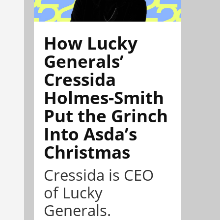
How Lucky
Generals’
Cressida
Holmes-Smith
Put the Grinch
Into Asda’s
Christmas
Cressida is CEO
of Lucky
Generals.