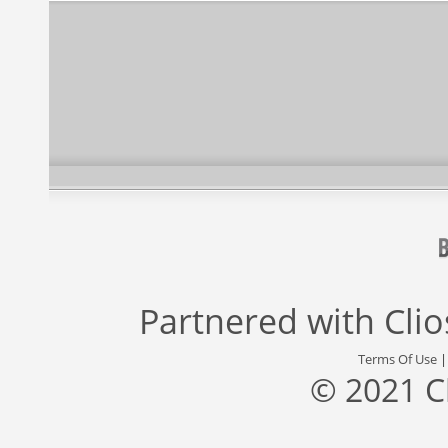
Partnered with
Cli
Terms Of Use
© 2021 C