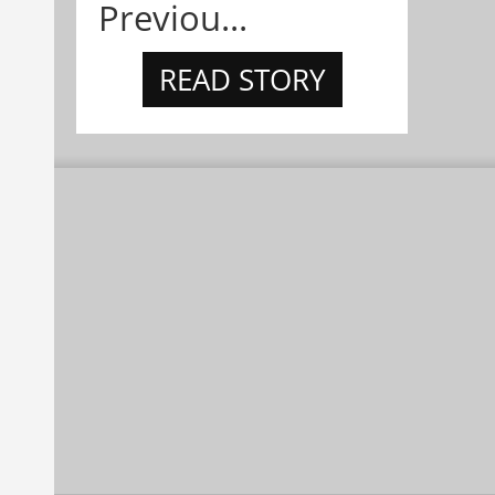
Previou...
READ STORY