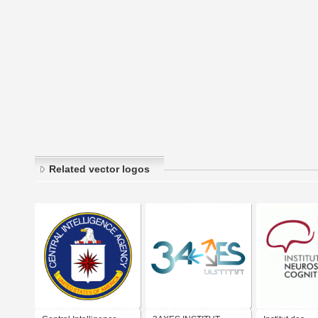
Related vector logos