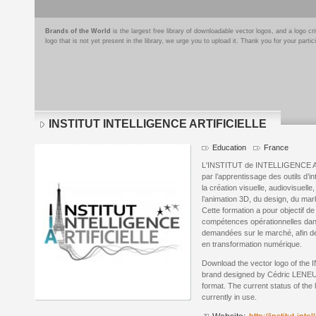
Brands of the World
is the largest free library of downloadable vector logos, and a logo
logo that is not yet present in the library, we urge you to upload it. Thank you for your partic
INSTITUT INTELLIGENCE ARTIFICIELLE
Education
France
L'INSTITUT de INTELLIGENCE ART
par l’apprentissage des outils d’in
la création visuelle, audiovisuelle
l’animation 3D, du design, du mark
Cette formation a pour objectif d
compétences opérationnelles dans l
demandées sur le marché, afin d
en transformation numérique.
Download the vector logo of t
brand designed by Cédric LENEU
format. The current status of the 
currently in use.