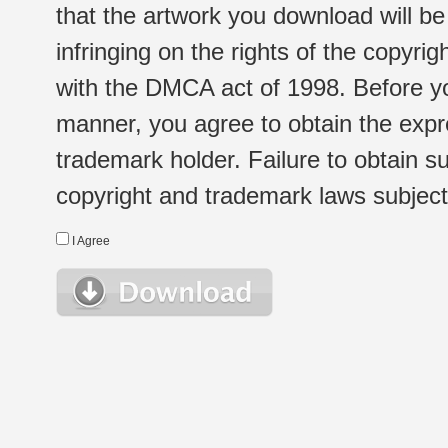
that the artwork you download will b
infringing on the rights of the copyr
with the DMCA act of 1998. Before yo
manner, you agree to obtain the expr
trademark holder. Failure to obtain su
copyright and trademark laws subject t
I Agree