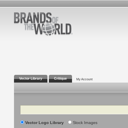
Vector Library
Critique
My Account
Search
Vector Logo Library
Stock Images