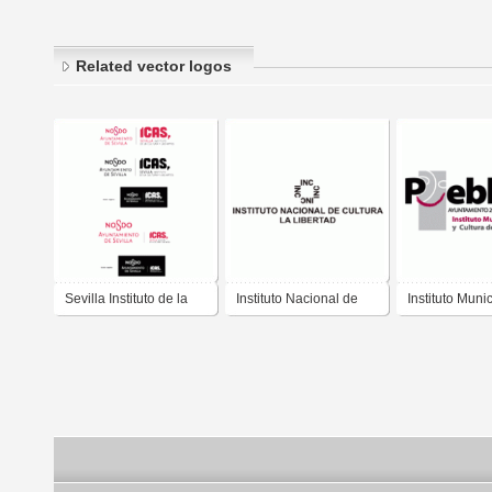
Related vector logos
Sevilla Instituto de la
Instituto Nacional de
Instituto Muni
Cultura y las Artes
Cultura - Trujillo-Perú
Arte y cultura
IMACP