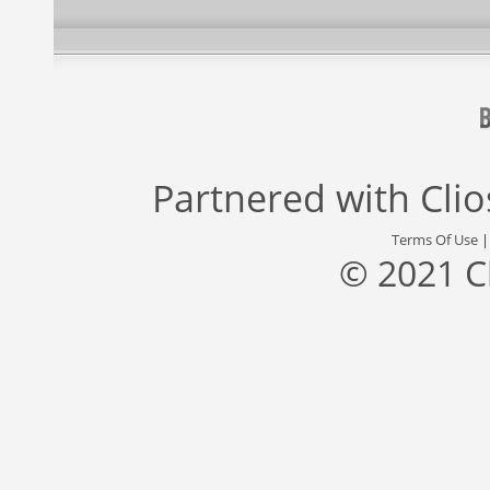
Partnered with
Cli
Terms Of Use
© 2021 C