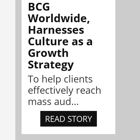
BCG
Worldwide,
Harnesses
Culture as a
Growth
Strategy
To help clients
effectively reach
mass aud...
READ STORY