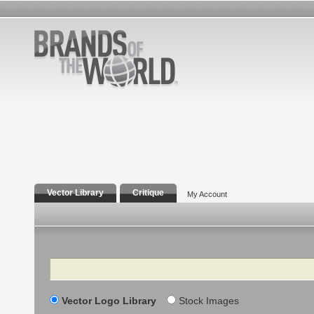
Vector Library
Critique
My Account
Search
Vector Logo Library
Stock Images