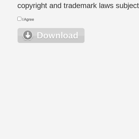
copyright and trademark laws subject t
I Agree