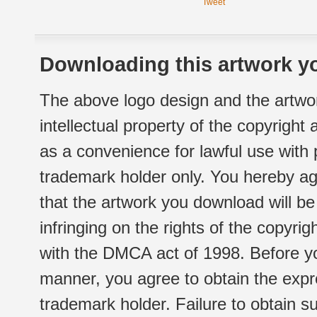
Tweet
Downloading this artwork yo
The above logo design and the artwor
intellectual property of the copyright
as a convenience for lawful use with
trademark holder only. You hereby ag
that the artwork you download will b
infringing on the rights of the copyr
with the DMCA act of 1998. Before yo
manner, you agree to obtain the expr
trademark holder. Failure to obtain su