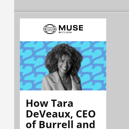
How Tara
DeVeaux, CEO
of Burrell and