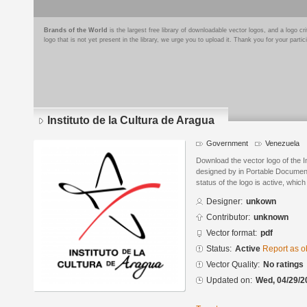
Brands of the World
is the largest free library of downloadable vector logos, and a logo
logo that is not yet present in the library, we urge you to upload it. Thank you for your partic
Instituto de la Cultura de Aragua
Government
Venezuela
Download the vector logo of the I
designed by in Portable Documen
status of the logo is active, whic
Designer:
unkown
Contributor:
unknown
Vector format:
pdf
Status:
Active
Report as o
Vector Quality:
No ratings
Updated on:
Wed, 04/29/2