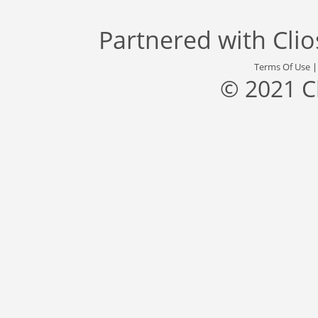
Partnered with
Cli
Terms Of Use
© 2021 C