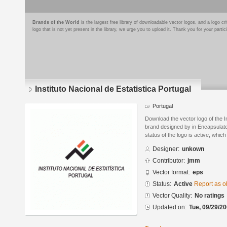
Brands of the World
is the largest free library of downloadable vector logos, and a logo
logo that is not yet present in the library, we urge you to upload it. Thank you for your partic
Instituto Nacional de Estatistica Portugal
Portugal
Download the vector logo of the In
brand designed by in Encapsulate
status of the logo is active, whic
Designer:
unkown
Contributor:
jmm
Vector format:
eps
Status:
Active
Report as o
Vector Quality:
No ratings
Updated on:
Tue, 09/29/20