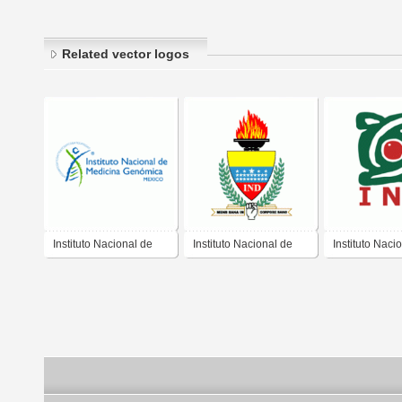
Related vector logos
Instituto Nacional de
Instituto Nacional de
Instituto Naci
Medicina Genomica
Deportes
Rehabilitacio