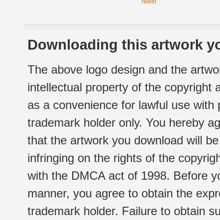
Tweet
Downloading this artwork yo
The above logo design and the artwor
intellectual property of the copyright
as a convenience for lawful use with
trademark holder only. You hereby ag
that the artwork you download will b
infringing on the rights of the copyr
with the DMCA act of 1998. Before yo
manner, you agree to obtain the expr
trademark holder. Failure to obtain su