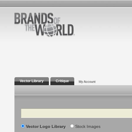
Vector Library
Critique
My Account
Search
Vector Logo Library
Stock Images