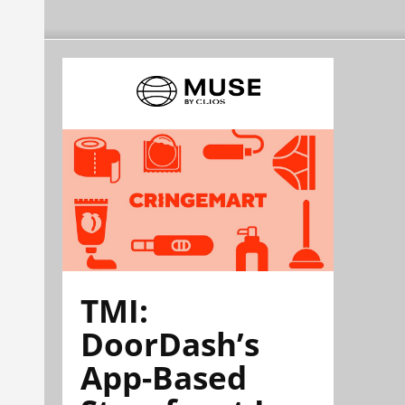
TMI:
DoorDash’s
App-Based