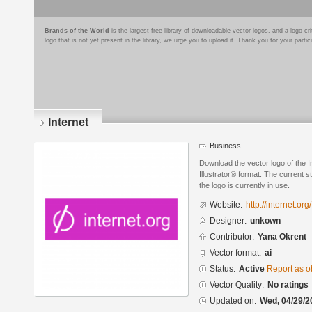
Brands of the World
is the largest free library of downloadable vector logos, and a logo
logo that is not yet present in the library, we urge you to upload it. Thank you for your partic
Internet
Business
Download the vector logo of the 
Illustrator® format. The current s
the logo is currently in use.
Website:
http://internet.org/
Designer:
unkown
Contributor:
Yana Okrent
Vector format:
ai
Status:
Active
Report as o
Vector Quality:
No ratings
Updated on:
Wed, 04/29/2