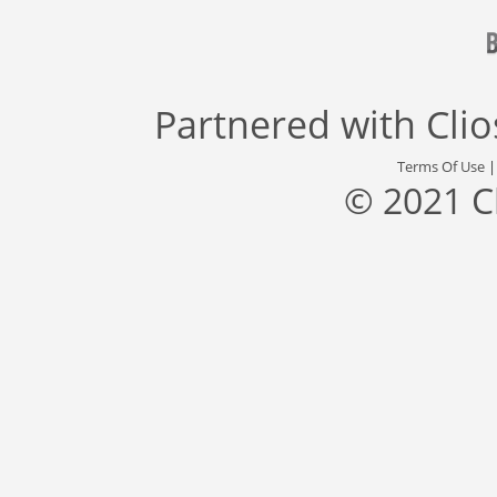
Partnered with
Cli
Terms Of Use
© 2021 C