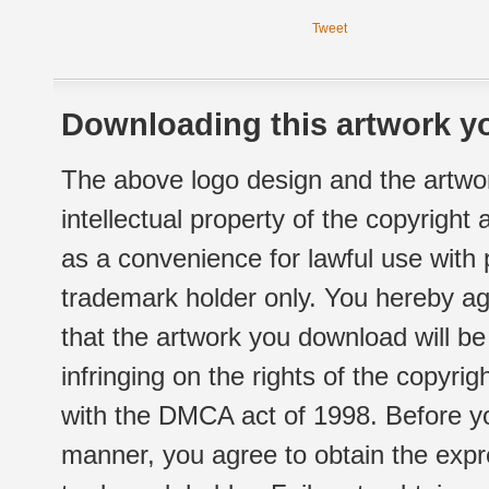
Tweet
Downloading this artwork yo
The above logo design and the artwor
intellectual property of the copyright
as a convenience for lawful use with
trademark holder only. You hereby ag
that the artwork you download will b
infringing on the rights of the copyr
with the DMCA act of 1998. Before yo
manner, you agree to obtain the expr