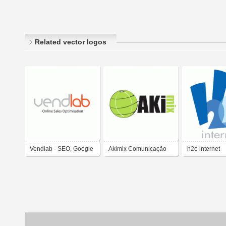
Related vector logos
Vendlab - SEO, Google
Akimix Comunicação
h2o internet
Adwords, Social Media
Internet Tecnologia
Marketing - Internet
Marketing Agency