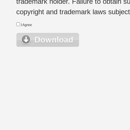
trademark holder. Failure to obtain su
copyright and trademark laws subject t
I Agree