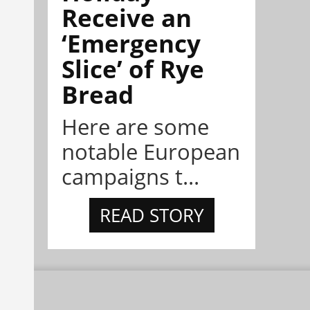
Receive an
‘Emergency
Slice’ of Rye
Bread
Here are some
notable European
campaigns t...
READ STORY