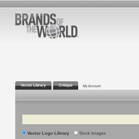
Vector Library
Critique
My Account
Search
Vector Logo Library
Stock Images