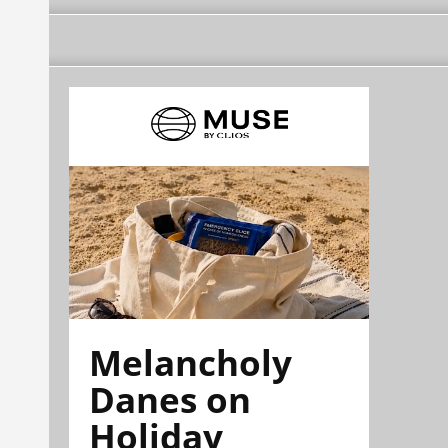
Melancholy
Danes on
Holiday