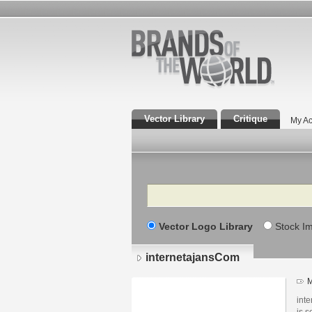
Vector Library
Critique
My Ac
Search
Vector Logo Library
Stock I
internetajansCom
M
inte
is 