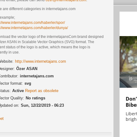
e are different categories in internetajans.com
 example;
://www.internetajans.com/haberler/spor/
p://www.internetajans.com/haberler/dunya/
nload the vector logo of the internetajansCom brand designed
Özer ASAN in Scalable Vector Graphics (SVG) format. The
ent status of the logo is active, which means the logo is
ently in use.
ebsite:
http://www.internetajans.com
esigner:
Özer ASAN
ontributor:
internetajans.com
ector format:
svg
tatus:
Active
Report as obsolete
Don’
ector Quality:
No ratings
Bibe
pdated on:
Sun, 12/22/2019 - 06:23
Liber
brigh.
et