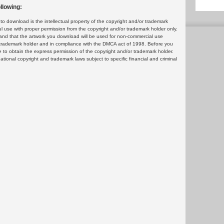
llowing:
 download is the intellectual property of the copyright and/or trademark
ul use with proper permission from the copyright and/or trademark holder only.
and that the artwork you download will be used for non-commercial use
or trademark holder and in compliance with the DMCA act of 1998. Before you
 to obtain the express permission of the copyright and/or trademark holder.
rnational copyright and trademark laws subject to specific financial and criminal