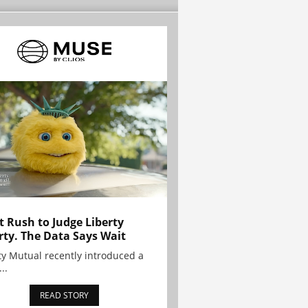
t Rush to Judge Liberty
rty. The Data Says Wait
ty Mutual recently introduced a
..
READ STORY