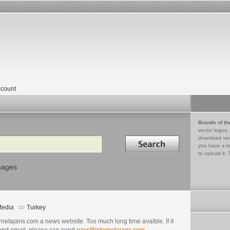
count
Brands of th
vector logos,
Search in
download vec
you have a lo
to upload it. 
mages
edia
Turkey
rnetajans.com a news website. Too much long time avaible. İf it
send email, please can send
ozer@internetajans.com
.