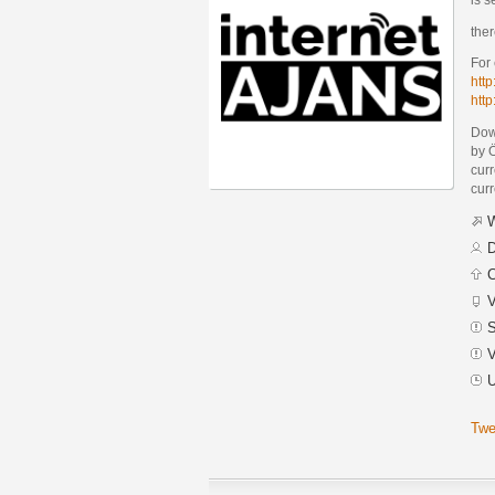
ther
For
http
htt
Dow
by 
curr
curr
W
D
C
V
S
V
U
Twe