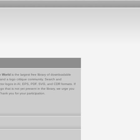
e World
is the largest free library of downloadable
 and a logo critique community. Search and
tor logos in AI, EPS, PDF, SVG, and CDR formats. If
go that is not yet present in the library, we urge you
Thank you for your participation.