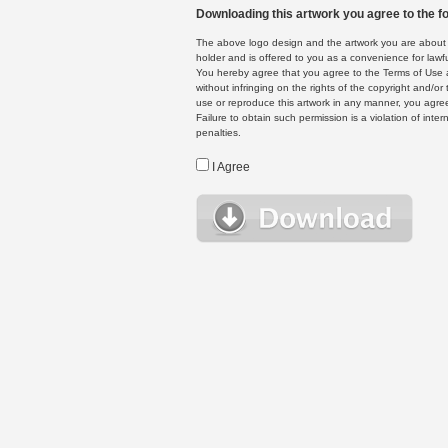
Downloading this artwork you agree to the fo
The above logo design and the artwork you are about to
holder and is offered to you as a convenience for lawf
You hereby agree that you agree to the Terms of Use 
without infringing on the rights of the copyright and/
use or reproduce this artwork in any manner, you agree
Failure to obtain such permission is a violation of inte
penalties.
I Agree