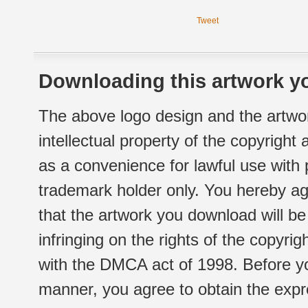
Tweet
Downloading this artwork yo
The above logo design and the artwor
intellectual property of the copyright
as a convenience for lawful use with
trademark holder only. You hereby ag
that the artwork you download will b
infringing on the rights of the copyr
with the DMCA act of 1998. Before yo
manner, you agree to obtain the expr