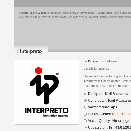
Brands of the World
is the largest free library of downloadable vector logos, and a logo
logo that is not yet present in the library, we urge you to upload it. Thank you for your partic
Interpreto
Design
Bulgaria
translation agency
Download the vector logo of the I
Atanasov in Encapsulated PostScr
the logo is active, which means th
Designer:
Kiril Atanasov
Contributor:
Kiril Atanaso
Vector format:
eps
Status:
Active
Report as o
Vector Quality:
No ratings
Updated on:
Fri, 03/01/20