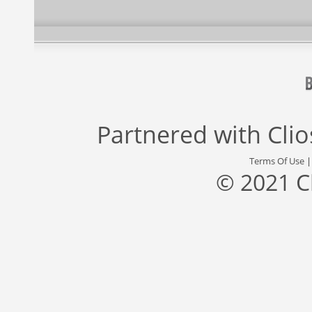
Partnered with
Cli
Terms Of Use
© 2021 C