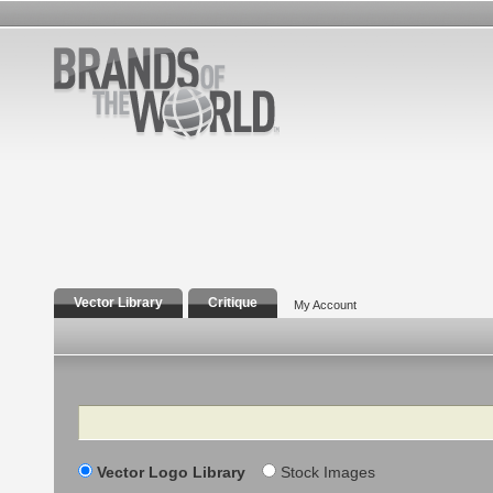
Vector Library
Critique
My Account
Search
Vector Logo Library
Stock Images