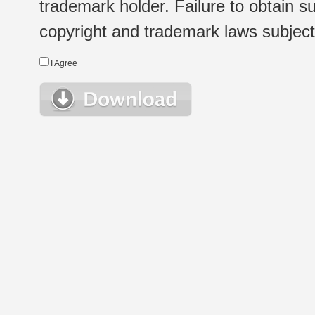
trademark holder. Failure to obtain su
copyright and trademark laws subject t
I Agree