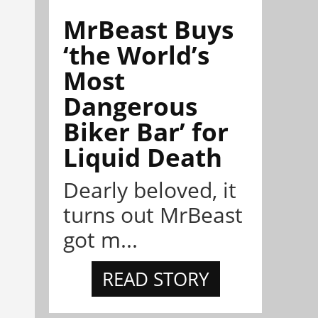
MrBeast Buys
‘the World’s
Most
Dangerous
Biker Bar’ for
Liquid Death
Dearly beloved, it
turns out MrBeast
got m...
READ STORY