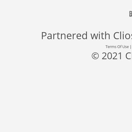
Partnered with
Cli
Terms Of Use
© 2021 C