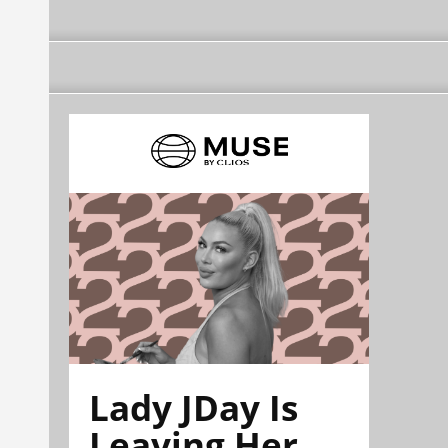
Lady JDay Is
Leaving Her