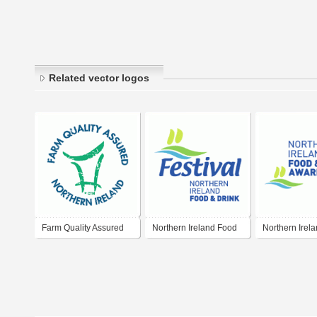
Related vector logos
Farm Quality Assured
Northern Ireland Food
Northern Irel
Northern Ireland
& Drink Festival
& Drink Award