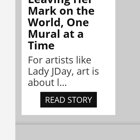
Mark on the
World, One
Mural at a
Time
For artists like
Lady JDay, art is
about l...
READ STORY