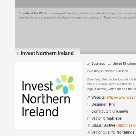
Brands of the World
is the largest free library of downloadable vector logos, and a logo
logo that is not yet present in the library, we urge you to upload it. Thank you for your partic
Invest Northern Ireland
Business
United Kingdom
Investing in Northern ireland
Download the vector logo of the 
Phil in Encapsulated PostScript (
logo is active, which means the lo
Website:
http://www.invest
Designer:
Phil
Contributor:
unknown
Vector format:
eps
Status:
Active
Report as o
Vector Quality:
No ratings