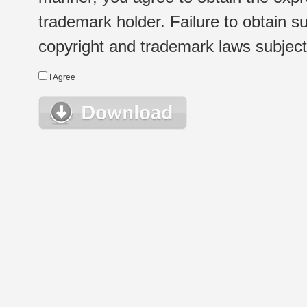
trademark holder. Failure to obtain su
copyright and trademark laws subject t
I Agree