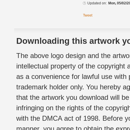
Updated on:
Mon, 05/02/2
Tweet
Downloading this artwork yo
The above logo design and the artwor
intellectual property of the copyright
as a convenience for lawful use with
trademark holder only. You hereby ag
that the artwork you download will b
infringing on the rights of the copyr
with the DMCA act of 1998. Before yo
manner, you agree to obtain the expr