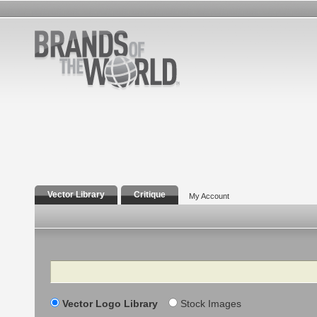
Vector Library
Critique
My Account
Search
Vector Logo Library
Stock Images