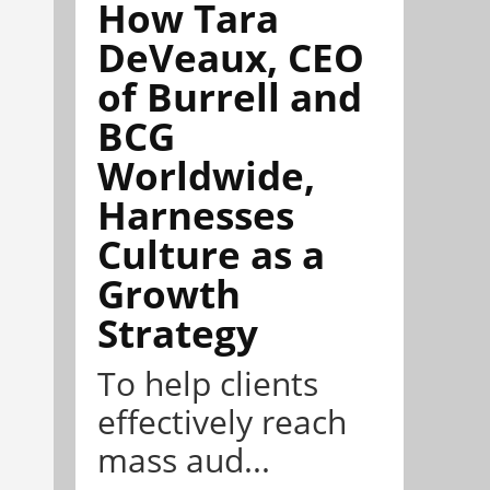
How Tara
DeVeaux, CEO
of Burrell and
BCG
Worldwide,
Harnesses
Culture as a
Growth
Strategy
To help clients
effectively reach
mass aud...