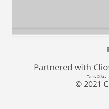
Partnered with
Cli
Terms Of Use
© 2021 C