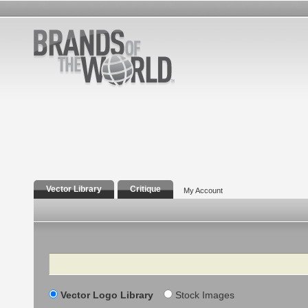
Vector Library
Critique
My Account
Search
Vector Logo Library
Stock Images