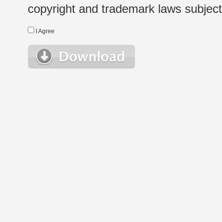
copyright and trademark laws subject t
I Agree