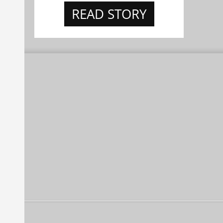
READ STORY