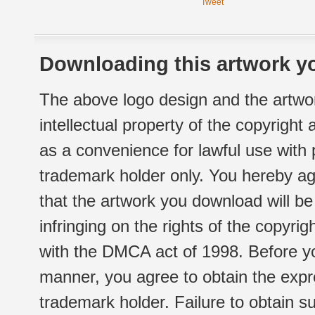
Tweet
Downloading this artwork yo
The above logo design and the artwor
intellectual property of the copyright
as a convenience for lawful use with
trademark holder only. You hereby ag
that the artwork you download will b
infringing on the rights of the copyr
with the DMCA act of 1998. Before yo
manner, you agree to obtain the expr
trademark holder. Failure to obtain su