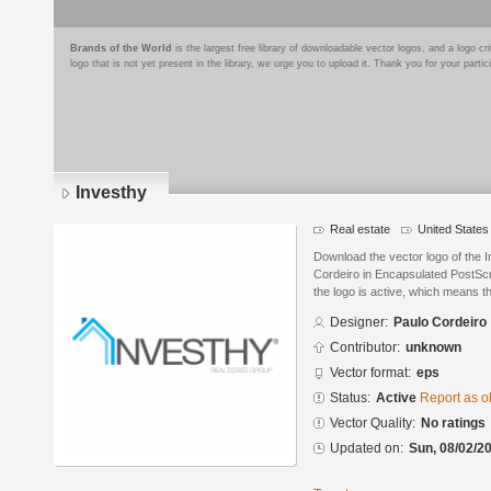
Brands of the World
is the largest free library of downloadable vector logos, and a logo
logo that is not yet present in the library, we urge you to upload it. Thank you for your partic
Investhy
Real estate
United States
Download the vector logo of the 
Cordeiro in Encapsulated PostScr
the logo is active, which means th
Designer:
Paulo Cordeiro
Contributor:
unknown
Vector format:
eps
Status:
Active
Report as o
Vector Quality:
No ratings
Updated on:
Sun, 08/02/20