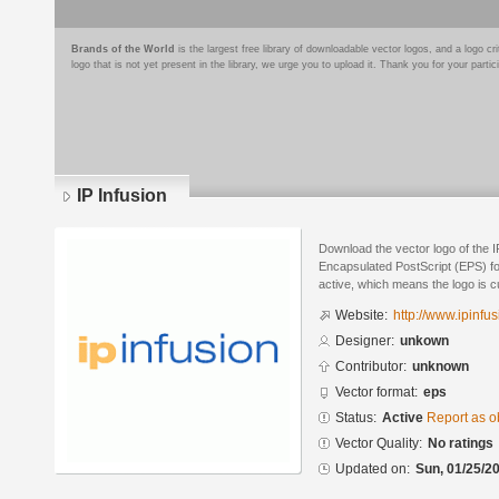
Brands of the World
is the largest free library of downloadable vector logos, and a logo
logo that is not yet present in the library, we urge you to upload it. Thank you for your partic
IP Infusion
Download the vector logo of the I
Encapsulated PostScript (EPS) for
active, which means the logo is cu
Website:
http://www.ipinfu
Designer:
unkown
Contributor:
unknown
Vector format:
eps
Status:
Active
Report as o
Vector Quality:
No ratings
Updated on:
Sun, 01/25/20