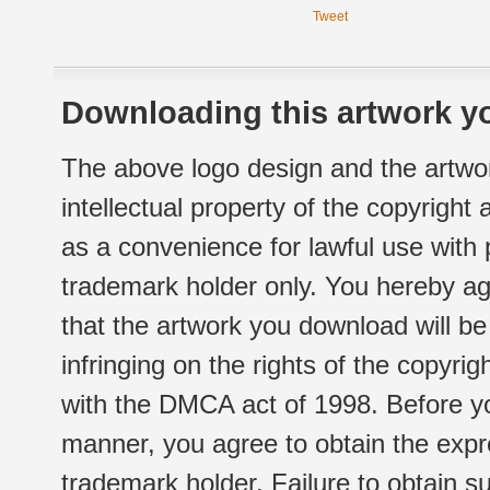
Tweet
Downloading this artwork yo
The above logo design and the artwor
intellectual property of the copyright
as a convenience for lawful use with
trademark holder only. You hereby ag
that the artwork you download will b
infringing on the rights of the copyr
with the DMCA act of 1998. Before yo
manner, you agree to obtain the expr
trademark holder. Failure to obtain su