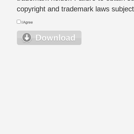
copyright and trademark laws subject t
I Agree