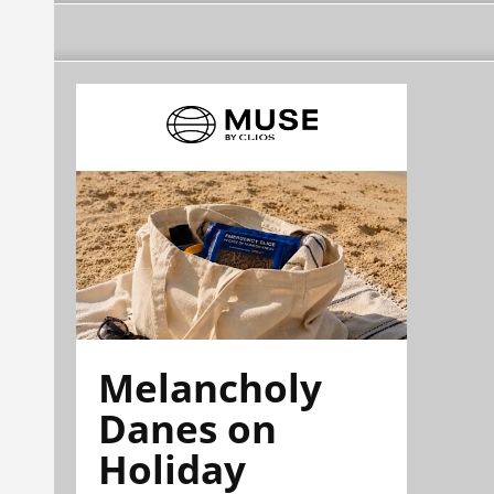
Melancholy
Danes on
Holiday