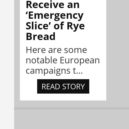
Receive an
‘Emergency
Slice’ of Rye
Bread
Here are some
notable European
campaigns t...
READ STORY