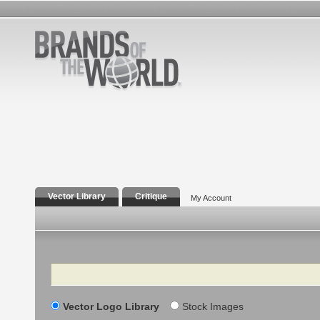
Vector Library
Critique
My Account
Search
Vector Logo Library
Stock Images