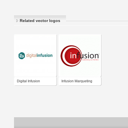
Related vector logos
Digital Infusion
Infusion Marqueting