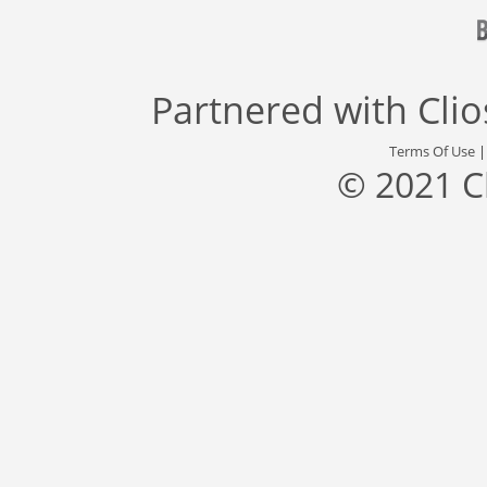
Partnered with
Cli
Terms Of Use
© 2021 C