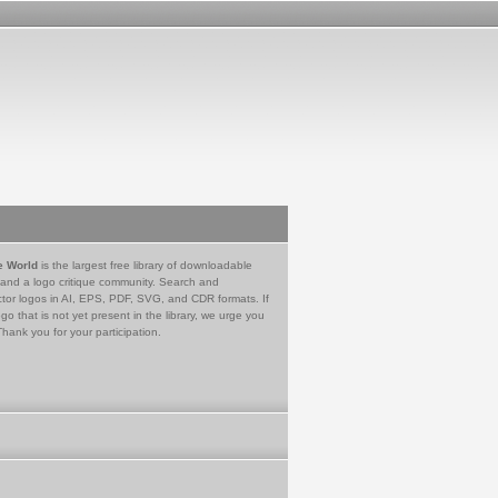
e World
is the largest free library of downloadable
 and a logo critique community. Search and
tor logos in AI, EPS, PDF, SVG, and CDR formats. If
go that is not yet present in the library, we urge you
Thank you for your participation.