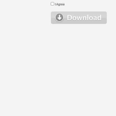
I Agree