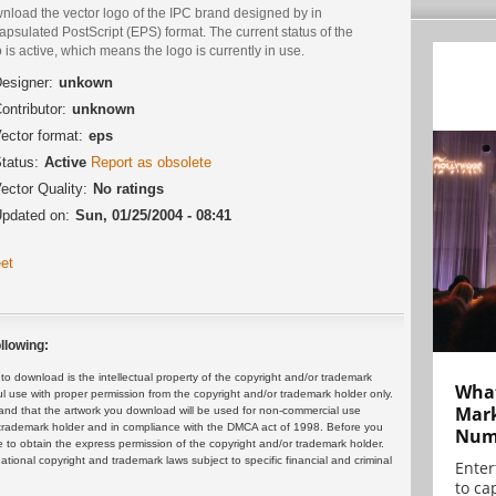
nload the vector logo of the IPC brand designed by in
psulated PostScript (EPS) format. The current status of the
 is active, which means the logo is currently in use.
esigner:
unkown
ontributor:
unknown
ector format:
eps
tatus:
Active
Report as obsolete
ector Quality:
No ratings
pdated on:
Sun, 01/25/2004 - 08:41
et
llowing:
 download is the intellectual property of the copyright and/or trademark
What
ul use with proper permission from the copyright and/or trademark holder only.
Mark
and that the artwork you download will be used for non-commercial use
or trademark holder and in compliance with the DMCA act of 1998. Before you
Numb
 to obtain the express permission of the copyright and/or trademark holder.
rnational copyright and trademark laws subject to specific financial and criminal
Enter
to cap