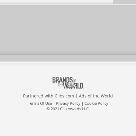
Partnered with
Clios.com
|
Ads of the World
Terms Of Use
|
Privacy Policy
|
Cookie Policy
© 2021 Clio Awards LLC.