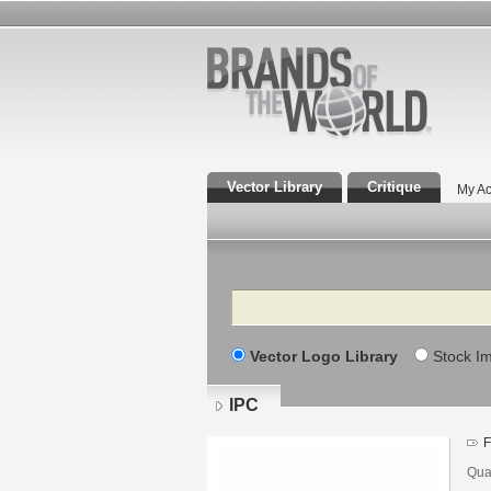
Vector Library
Critique
My Ac
Search
Vector Logo Library
Stock I
IPC
F
Qua