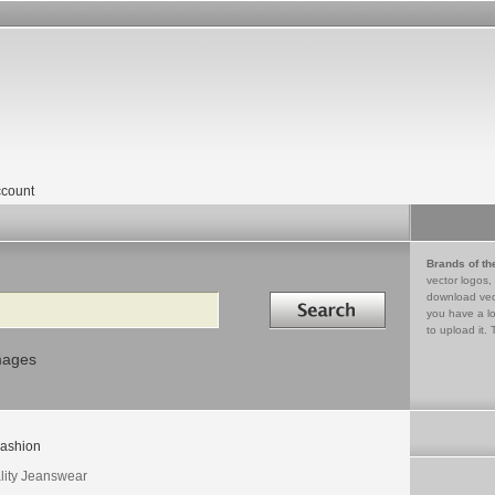
count
Brands of th
vector logos,
Search in
download vec
you have a lo
to upload it. 
mages
ashion
lity Jeanswear