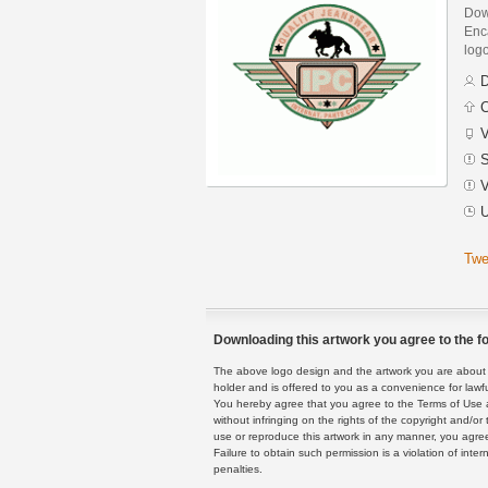
Dow
Enca
logo
D
C
V
S
V
U
Twe
Downloading this artwork you agree to the fo
The above logo design and the artwork you are about to
holder and is offered to you as a convenience for lawf
You hereby agree that you agree to the Terms of Use 
without infringing on the rights of the copyright and/
use or reproduce this artwork in any manner, you agree
Failure to obtain such permission is a violation of inte
penalties.