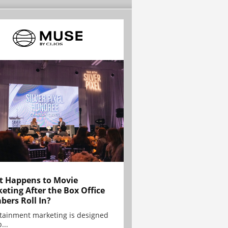
 Happens to Movie
eting After the Box Office
ers Roll In?
tainment marketing is designed
...