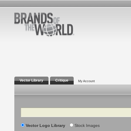
Vector Library
Critique
My Account
Search
Vector Logo Library
Stock Images