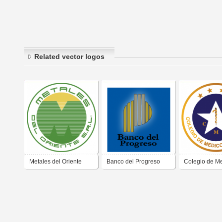
Related vector logos
Metales del Oriente
Banco del Progreso
Colegio de Me
Guayas