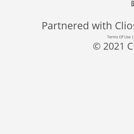
Partnered with
Cli
Terms Of Use
© 2021 C