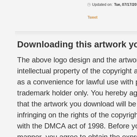
Updated on:
Tue, 07/17/20
Tweet
Downloading this artwork yo
The above logo design and the artwor
intellectual property of the copyright
as a convenience for lawful use with
trademark holder only. You hereby ag
that the artwork you download will b
infringing on the rights of the copyr
with the DMCA act of 1998. Before yo
manner, you agree to obtain the expr