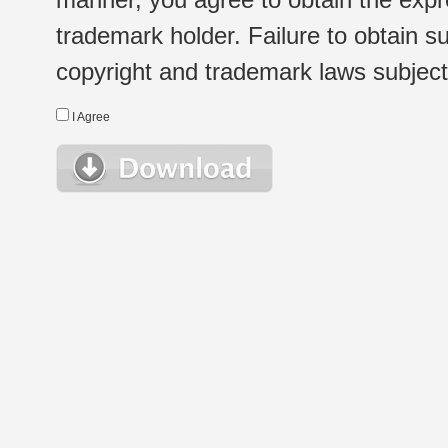
trademark holder. Failure to obtain su
copyright and trademark laws subject t
I Agree