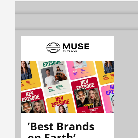
‘Best Brands
on Earth’