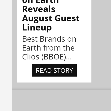
Reveals
August Guest
Lineup
Best Brands on
Earth from the
Clios (BBOE)...
READ STORY