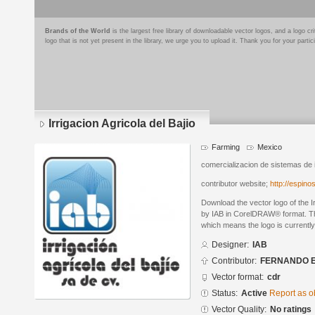
Brands of the World
is the largest free library of downloadable vector logos, and a logo
logo that is not yet present in the library, we urge you to upload it. Thank you for your partic
Irrigacion Agricola del Bajio
Farming
Mexico
comercializacion de sistemas de ir
contributor website;
http://espin
Download the vector logo of the I
by IAB in CorelDRAW® format. The 
which means the logo is currently
Designer:
IAB
Contributor:
FERNANDO 
Vector format:
cdr
Status:
Active
Report as o
Vector Quality:
No ratings