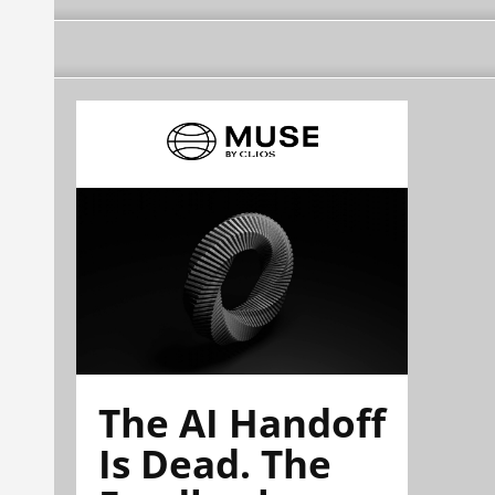
The AI Handoff
Is Dead. The