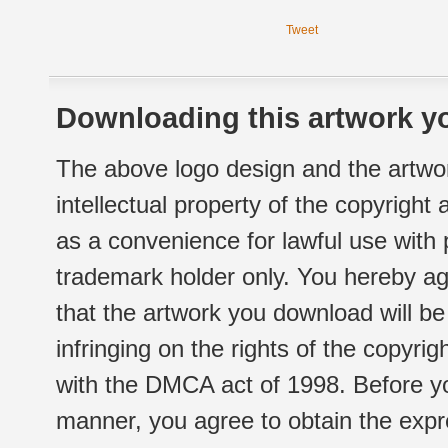
Tweet
Downloading this artwork yo
The above logo design and the artwor
intellectual property of the copyright
as a convenience for lawful use with
trademark holder only. You hereby ag
that the artwork you download will b
infringing on the rights of the copyr
with the DMCA act of 1998. Before yo
manner, you agree to obtain the expr