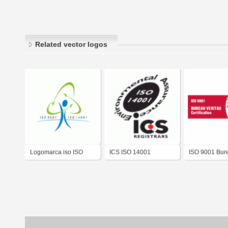
Related vector logos
Logomarca iso ISO
ICS ISO 14001
ISO 9001 Bur
9001 – ISO 14001
Veritas
Sistema Integrado
Gestão Albany