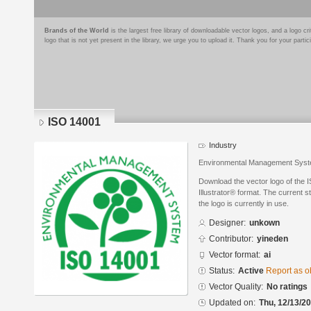
Brands of the World
is the largest free library of downloadable vector logos, and a logo
logo that is not yet present in the library, we urge you to upload it. Thank you for your partic
ISO 14001
Industry
Environmental Management Sys
Download the vector logo of the
Illustrator® format. The current s
the logo is currently in use.
Designer:
unkown
Contributor:
yineden
Vector format:
ai
Status:
Active
Report as o
Vector Quality:
No ratings
Updated on:
Thu, 12/13/20