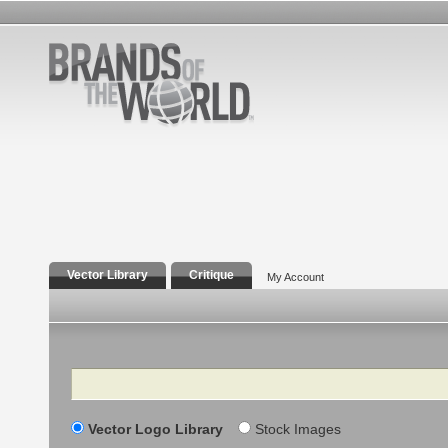
Vector Library
Critique
My Account
Search
Vector Logo Library
Stock Images