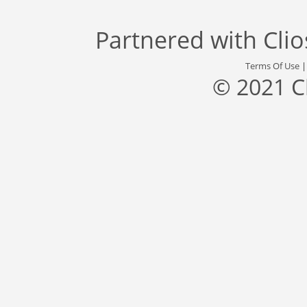
Partnered with
Cli
Terms Of Use
© 2021 C