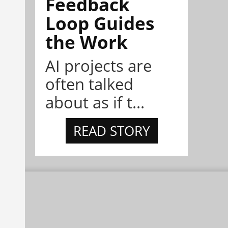
Feedback
Loop Guides
the Work
AI projects are
often talked
about as if t...
READ STORY