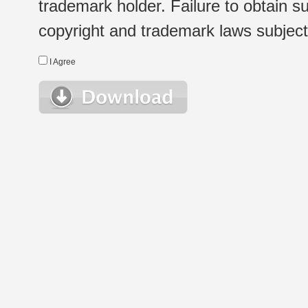
trademark holder. Failure to obtain su
copyright and trademark laws subject t
I Agree