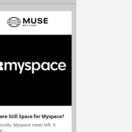
here Still Space for Myspace?
ically, Myspace never left. It
y...