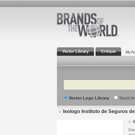
Vector Library
Critique
My Ac
Search
Vector Logo Library
Stock I
Isologo Instituto de Seguros de
B
Down
Juj