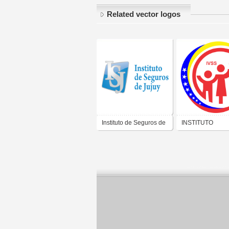
Related vector logos
Instituto de Seguros de
INSTITUTO
Jujuy
VENEZOLANO D
SEGUROS SOCI
VENEZUELA