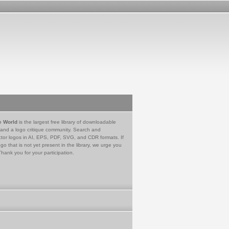
e World
is the largest free library of downloadable
 and a logo critique community. Search and
tor logos in AI, EPS, PDF, SVG, and CDR formats. If
go that is not yet present in the library, we urge you
Thank you for your participation.