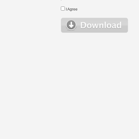
I Agree