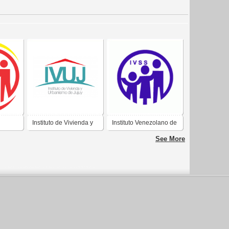
Instituto de Vivienda y
Instituto Venezolano de
E LOS
Urbanismo de Jujuy
los Seguros Sociales
See More
ALES