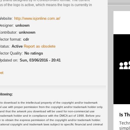
us of the logo is active, which means the logo is currently in
.
ebsite:
http://www.isjonline.com.ar/
esigner:
unkown
ontributor:
unknown
ector format:
cdr
tatus:
Active
Report as obsolete
ector Quality:
No ratings
pdated on:
Sun, 03/06/2016 - 20:41
et
llowing:
 download is the intellectual property of the copyright and/or trademark
ul use with proper permission from the copyright and/or trademark holder only.
and that the artwork you download will be used for non-commercial use
Is T
or trademark holder and in compliance with the DMCA act of 1998. Before you
 to obtain the express permission of the copyright and/or trademark holder.
Techn
rnational copyright and trademark laws subject to specific financial and criminal
simpl