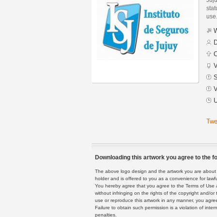
stat
use
W
D
C
V
S
V
U
Twe
Downloading this artwork you agree to the fo
The above logo design and the artwork you are about to
holder and is offered to you as a convenience for lawf
You hereby agree that you agree to the Terms of Use 
without infringing on the rights of the copyright and/
use or reproduce this artwork in any manner, you agree
Failure to obtain such permission is a violation of inte
penalties.