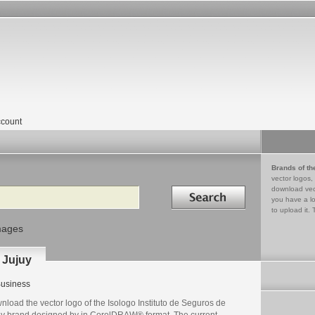
count
Brands of th
vector logos,
Search in
download vec
you have a lo
to upload it. 
mages
 Jujuy
usiness
load the vector logo of the Isologo Instituto de Seguros de
uy brand designed by in CorelDRAW® format. The current