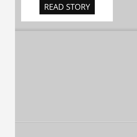
READ STORY