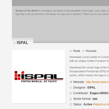
Brands of the World
is the largest free library of downloadable vector logos, and a logo
logo that is not yet present in the library, we urge you to upload it. Thank you for your partic
ISPAL
Retail
Romania
Romanian Local Leader in Custom
with an unique Online Furniture 
Download the vector logo of the 
Encapsulated PostScript (EPS) for
active, which means the logo is cu
Website:
http://www.ispal.r
Designer:
ISPAL
Contributor:
Eugen GRIS
Vector format:
eps
Status:
Active
Report as o