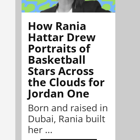
How Rania
Hattar Drew
Portraits of
Basketball
Stars Across
the Clouds for
Jordan One
Born and raised in
Dubai, Rania built
her ...