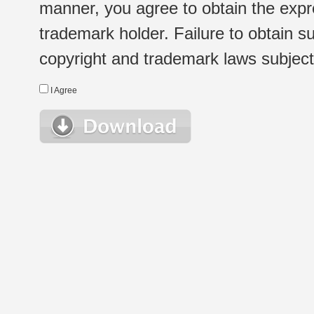
manner, you agree to obtain the expr
trademark holder. Failure to obtain su
copyright and trademark laws subject t
I Agree