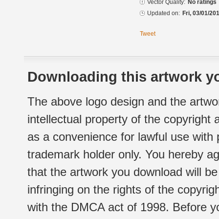
Vector Quality:
No ratings
Updated on:
Fri, 03/01/20
Tweet
Downloading this artwork yo
The above logo design and the artwor
intellectual property of the copyright
as a convenience for lawful use with
trademark holder only. You hereby ag
that the artwork you download will b
infringing on the rights of the copyr
with the DMCA act of 1998. Before yo