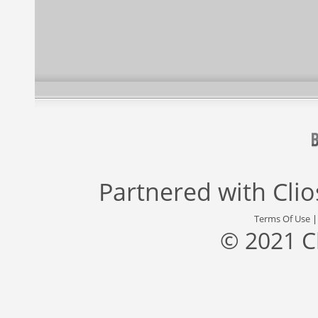
Partnered with
Cli
Terms Of Use
© 2021 C