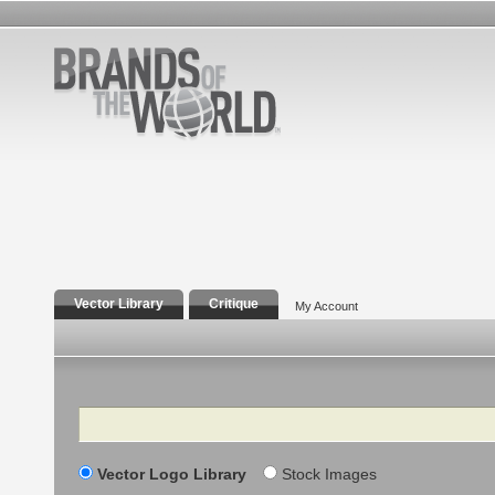
Vector Library
Critique
My Account
Search
Vector Logo Library
Stock Images