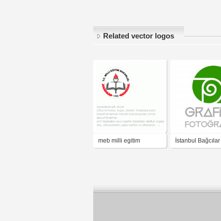
Related vector logos
meb milli egitim
İstanbul Bağcılar
Mesleki ve Tekni
Anadolu Lisesi G
Fotoğraf Bölümü