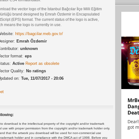
load the vector logo of the İstanbul Bağcılar İlçe Milli Eğitim
ürlüğü brand designed by Emrah Özdemir in Encapsulated
Script (EPS) format. The current status of the logo is active,
h means the logo is currently in use.
ebsite:
https://bagcilar.meb.gov.tr/
esigner:
Emrah Özdemir
ontributor:
unknown
ector format:
eps
tatus:
Active
Report as obsolete
ector Quality:
No ratings
pdated on:
Tue, 11/07/2017 - 20:06
et
MrBe
Dang
Dea
llowing:
Dearl
 download is the intellectual property of the copyright and/or trademark
got m
ul use with proper permission from the copyright and/or trademark holder only.
and that the artwork you download will be used for non-commercial use
or trademark holder and in compliance with the DMCA act of 1998. Before you