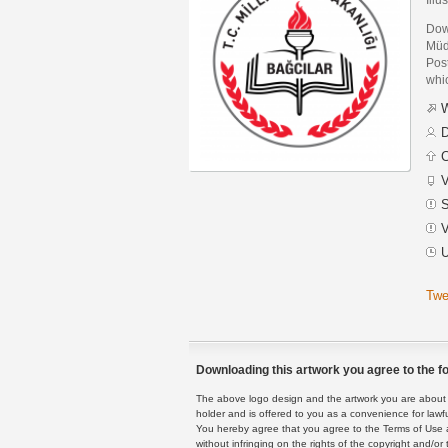
Down
Müd
Post
whic
W
D
C
V
S
V
U
Twe
Downloading this artwork you agree to the fo
The above logo design and the artwork you are about to
holder and is offered to you as a convenience for lawf
You hereby agree that you agree to the Terms of Use 
without infringing on the rights of the copyright and/