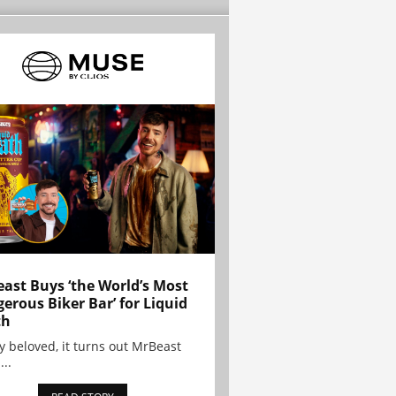
ast Buys ‘the World’s Most
erous Biker Bar’ for Liquid
th
y beloved, it turns out MrBeast
...