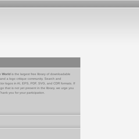
e World
is the largest free library of downloadable
 and a logo critique community. Search and
tor logos in AI, EPS, PDF, SVG, and CDR formats. If
go that is not yet present in the library, we urge you
Thank you for your participation.