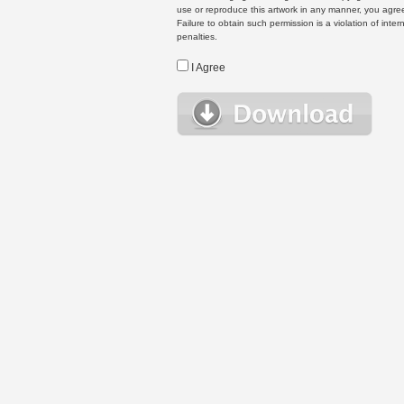
use or reproduce this artwork in any manner, you agree
Failure to obtain such permission is a violation of inte
penalties.
I Agree