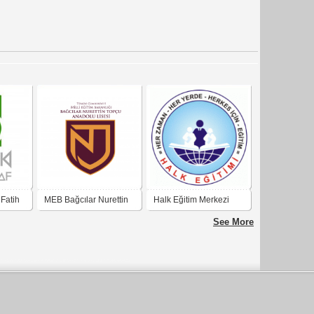
 Fatih
MEB Bağcılar Nurettin
Halk Eğitim Merkezi
k
Topçu Anadolu Lisesi
See More
rafik