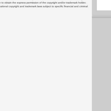
 to obtain the express permission of the copyright and/or trademark holder.
rnational copyright and trademark laws subject to specific financial and criminal