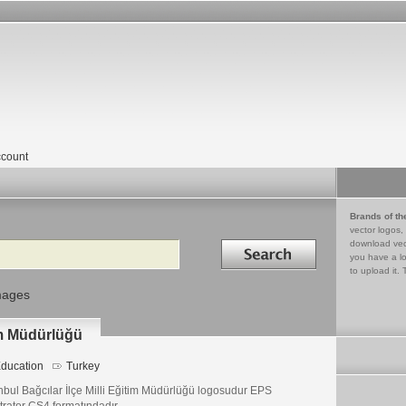
count
Brands of th
vector logos,
Search in
download vec
you have a lo
to upload it. 
mages
tim Müdürlüğü
ducation
Turkey
nbul Bağcılar İlçe Milli Eğitim Müdürlüğü logosudur EPS
strator CS4 formatındadır.