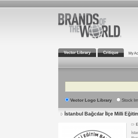
Vector Library
Critique
My Ac
Search
Vector Logo Library
Stock I
İstanbul Bağcılar İlçe Milli Eği
E
İsta
Illu