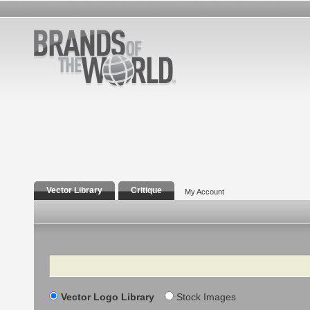
Vector Library
Critique
My Account
Search
Vector Logo Library
Stock Images