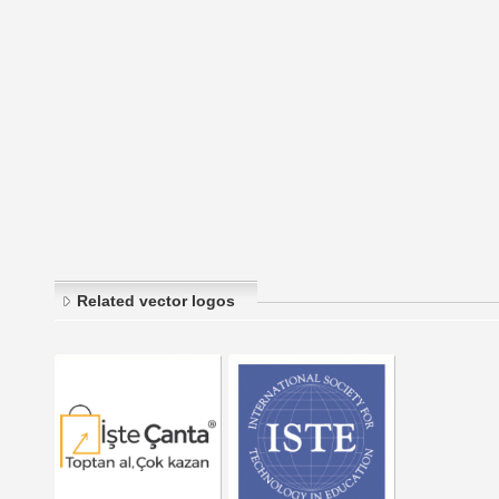
Related vector logos