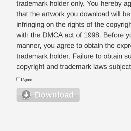
trademark holder only. You hereby ag
that the artwork you download will b
infringing on the rights of the copyr
with the DMCA act of 1998. Before yo
manner, you agree to obtain the expr
trademark holder. Failure to obtain su
copyright and trademark laws subject t
I Agree