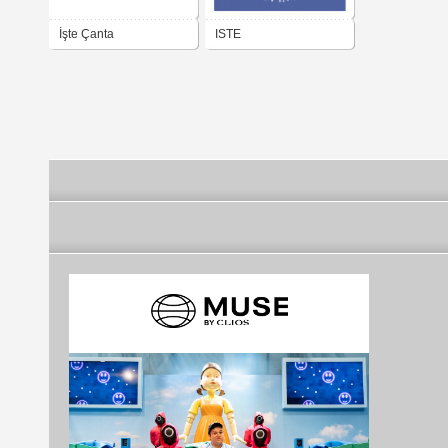
İşte Çanta
ISTE