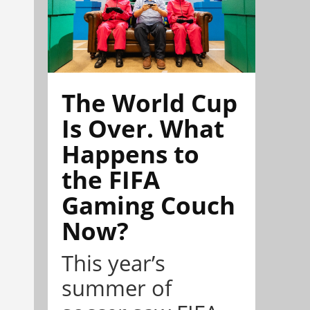
The World Cup
Is Over. What
Happens to
the FIFA
Gaming Couch
Now?
This year’s
summer of