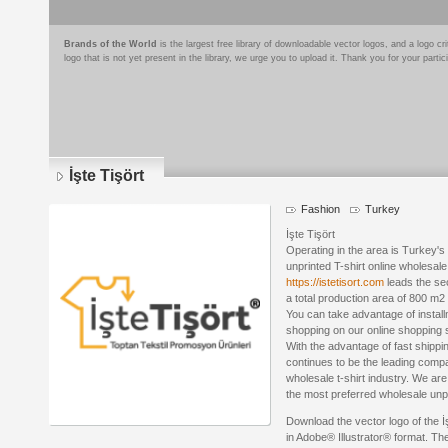
Brands of the World
is the largest free library of downloadable vector logos, and a logo
logo that is not yet present in the library, we urge you to upload it. Thank you for your partic
İşte Tişört
Fashion
Turkey
İşte Tişört
Operating in the area is Turkey's 
unprinted T-shirt online wholesale
https://istetisort.com
leads the sec
a total production area of ​​800 m
You can take advantage of instal
shopping on our online shopping si
With the advantage of fast shippin
continues to be the leading comp
wholesale t-shirt industry. We are
the most preferred wholesale unpri
Download the vector logo of the İ
in Adobe® Illustrator® format. The