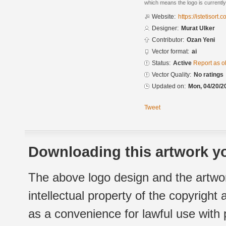
which means the logo is currently
Website:
https://istetisort.
Designer:
Murat Ulker
Contributor:
Ozan Yeni
Vector format:
ai
Status:
Active
Report as o
Vector Quality:
No ratings
Updated on:
Mon, 04/20/2
Tweet
Downloading this artwork yo
The above logo design and the artwor
intellectual property of the copyright
as a convenience for lawful use with