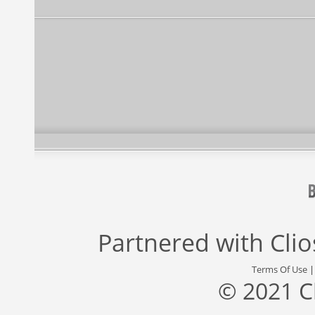
Partnered with
Cli
Terms Of Use
© 2021 C