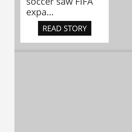
soccer saw FIFA
expa...
READ STORY