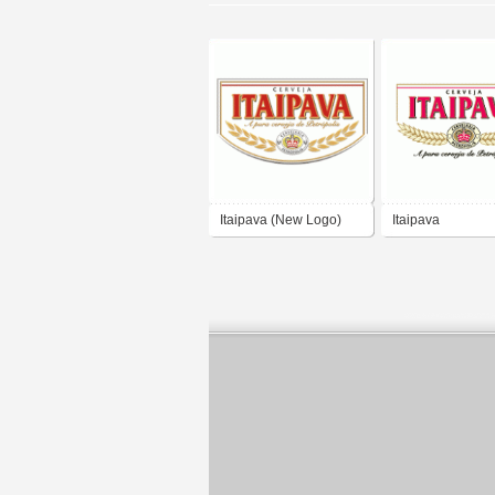
Itaipava (New Logo)
Itaipava