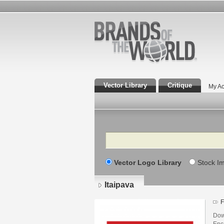
Vector Library
Critique
My Ac
Search
Vector Logo Library
Stock I
Itaipava
F
Dow
Enca