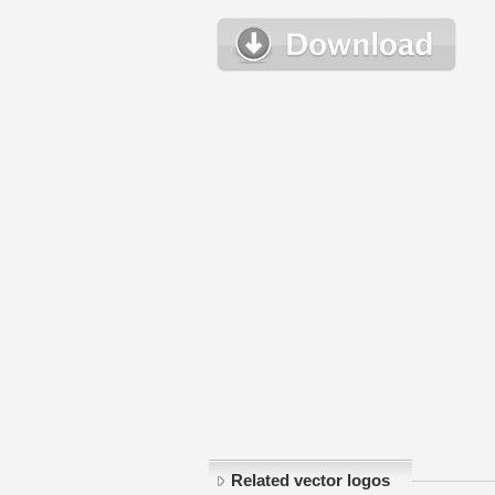
Related vector logos