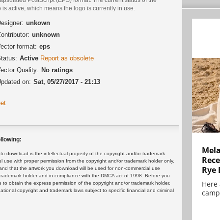
 is active, which means the logo is currently in use.
esigner:
unkown
ontributor:
unknown
ector format:
eps
tatus:
Active
Report as obsolete
ector Quality:
No ratings
pdated on:
Sat, 05/27/2017 - 21:13
et
llowing:
Mela
 download is the intellectual property of the copyright and/or trademark
Rece
ul use with proper permission from the copyright and/or trademark holder only.
Rye 
and that the artwork you download will be used for non-commercial use
or trademark holder and in compliance with the DMCA act of 1998. Before you
Here 
 to obtain the express permission of the copyright and/or trademark holder.
rnational copyright and trademark laws subject to specific financial and criminal
campa