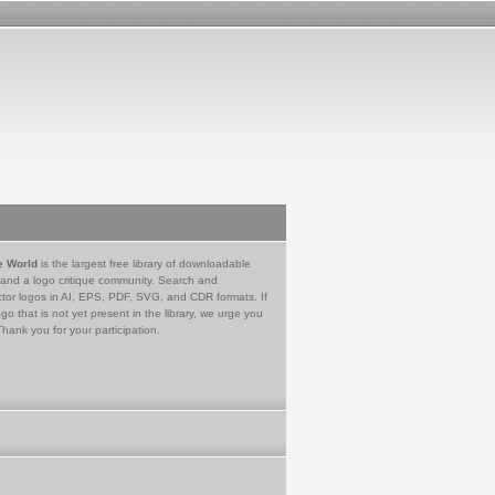
e World
is the largest free library of downloadable
 and a logo critique community. Search and
tor logos in AI, EPS, PDF, SVG, and CDR formats. If
go that is not yet present in the library, we urge you
Thank you for your participation.