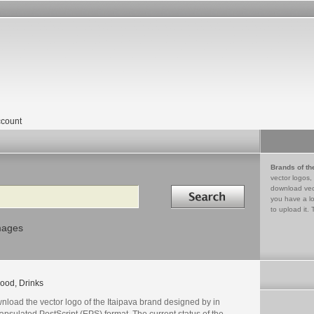
count
Brands of th
vector logos,
Search in
download vec
you have a lo
to upload it. 
mages
ood, Drinks
nload the vector logo of the Itaipava brand designed by in
psulated PostScript (EPS) format. The current status of the