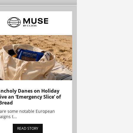
ncholy Danes on Holiday
ive an ‘Emergency Slice’ of
Bread
are some notable European
igns t...
READ STORY