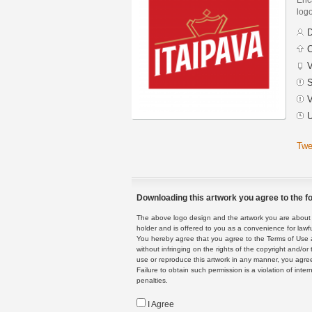
logo
D
C
V
S
V
U
Twe
Downloading this artwork you agree to the fo
The above logo design and the artwork you are about to
holder and is offered to you as a convenience for lawf
You hereby agree that you agree to the Terms of Use 
without infringing on the rights of the copyright and/
use or reproduce this artwork in any manner, you agree
Failure to obtain such permission is a violation of inte
penalties.
I Agree