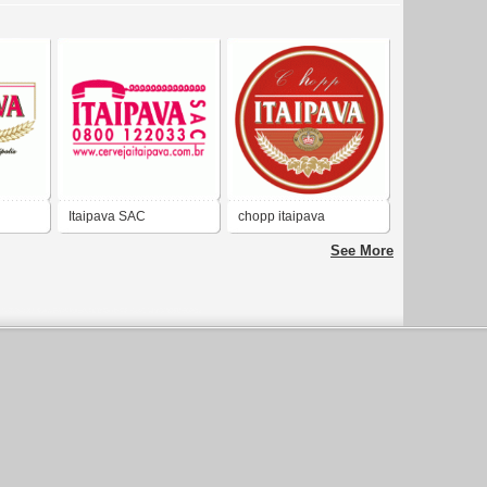
Itaipava SAC
chopp itaipava
See More