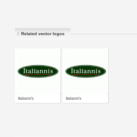
Related vector logos
Italianni's
Italianni's