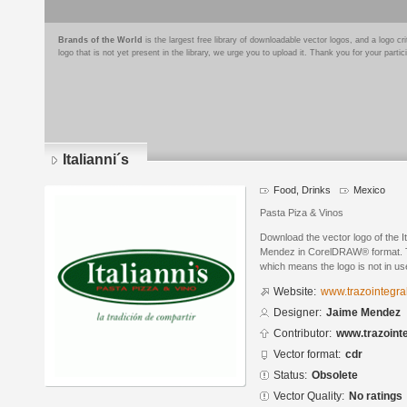
Brands of the World
is the largest free library of downloadable vector logos, and a logo
logo that is not yet present in the library, we urge you to upload it. Thank you for your partic
Italianni´s
Food, Drinks
Mexico
Pasta Piza & Vinos
Download the vector logo of the I
Mendez in CorelDRAW® format. The
which means the logo is not in 
Website:
www.trazointegra
Designer:
Jaime Mendez
Contributor:
www.trazoint
Vector format:
cdr
Status:
Obsolete
Vector Quality:
No ratings