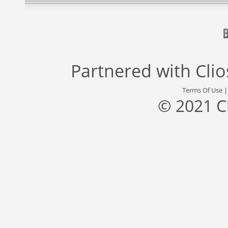
Partnered with
Cli
Terms Of Use
© 2021 C