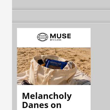
Melancholy
Danes on