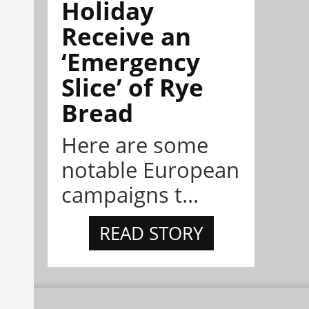
Holiday
Receive an
‘Emergency
Slice’ of Rye
Bread
Here are some
notable European
campaigns t...
READ STORY