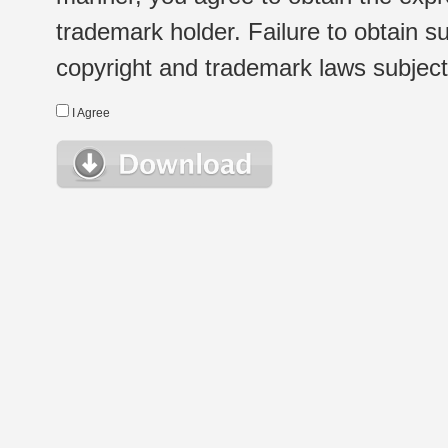
trademark holder. Failure to obtain su
copyright and trademark laws subject t
I Agree