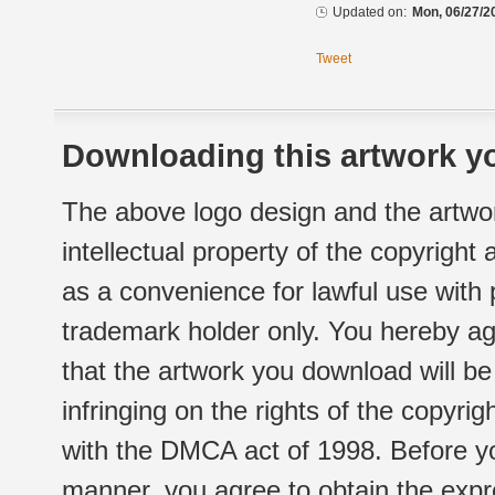
Updated on:
Mon, 06/27/2
Tweet
Downloading this artwork yo
The above logo design and the artwor
intellectual property of the copyright
as a convenience for lawful use with
trademark holder only. You hereby ag
that the artwork you download will b
infringing on the rights of the copyr
with the DMCA act of 1998. Before yo
manner, you agree to obtain the expr