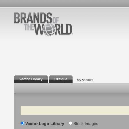
Vector Library
Critique
My Account
Search
Vector Logo Library
Stock Images