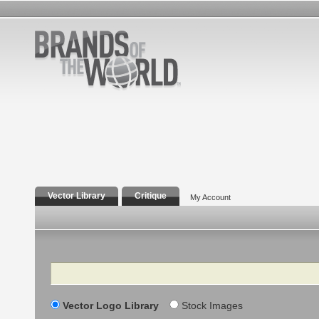
Vector Library
Critique
My Account
Search
Vector Logo Library
Stock Images