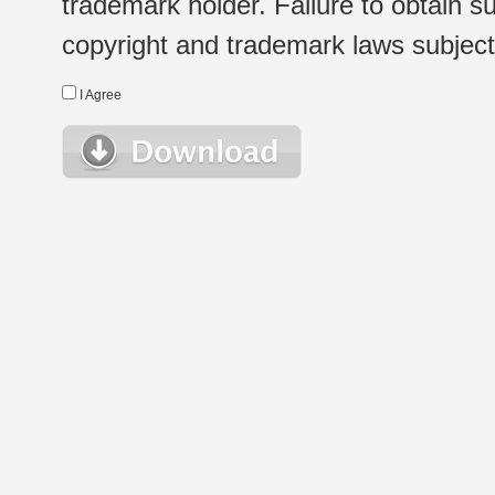
trademark holder. Failure to obtain su
copyright and trademark laws subject t
I Agree