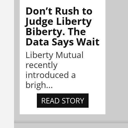
Don’t Rush to
Judge Liberty
Biberty. The
Data Says Wait
Liberty Mutual
recently
introduced a
brigh...
READ STORY