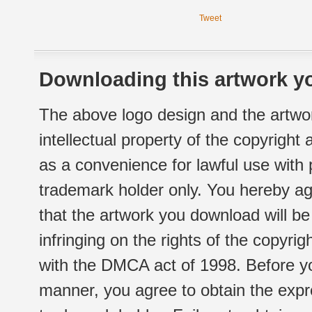
Tweet
Downloading this artwork yo
The above logo design and the artwor
intellectual property of the copyright
as a convenience for lawful use with
trademark holder only. You hereby ag
that the artwork you download will b
infringing on the rights of the copyr
with the DMCA act of 1998. Before yo
manner, you agree to obtain the expr