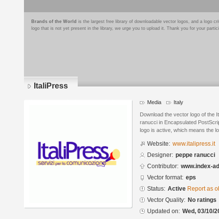
Brands of the World
is the largest free library of downloadable vector logos, and a logo
logo that is not yet present in the library, we urge you to upload it. Thank you for your partic
ItaliPress
Media
Italy
Download the vector logo of the 
ranucci in Encapsulated PostScrip
logo is active, which means the lo
Website:
www.italipress.it
Designer:
peppe ranucci
Contributor:
www.index-a
Vector format:
eps
Status:
Active
Report as o
Vector Quality:
No ratings
Updated on:
Wed, 03/10/2