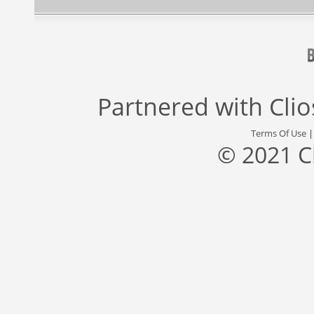
Partnered with
Cli
Terms Of Use
© 2021 C