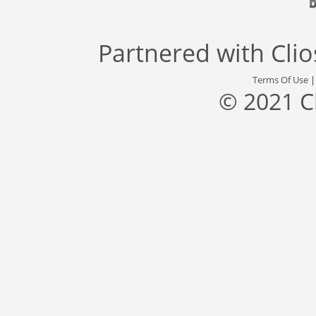
Partnered with
Cli
Terms Of Use
© 2021 C