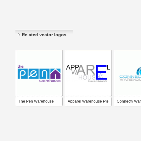
Related vector logos
The Pen Warehouse
Apparel Warehouse Pte
Connecty Wa
Ltd