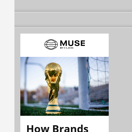
How Brands