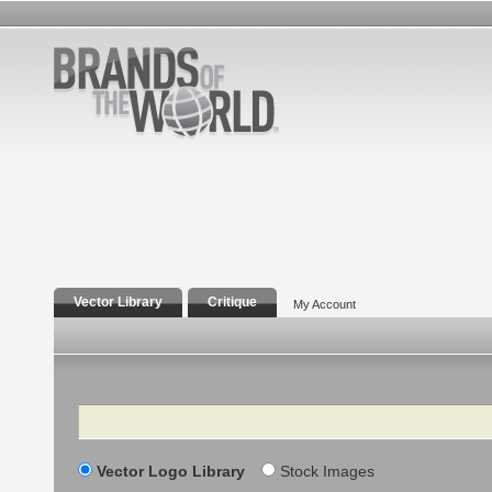
Vector Library
Critique
My Account
Search
Vector Logo Library
Stock Images