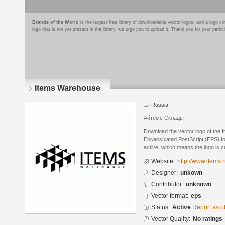
Brands of the World
is the largest free library of downloadable vector logos, and a logo
logo that is not yet present in the library, we urge you to upload it. Thank you for your partic
Items Warehouse
Russia
Айтемс Склады
Download the vector logo of the
Encapsulated PostScript (EPS) for
active, which means the logo is cu
Website:
http://www.items.r
Designer:
unkown
Contributor:
unknown
Vector format:
eps
Status:
Active
Report as o
Vector Quality:
No ratings