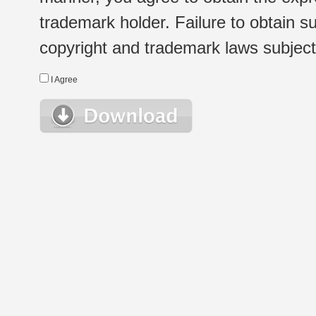
trademark holder. Failure to obtain su
copyright and trademark laws subject t
I Agree