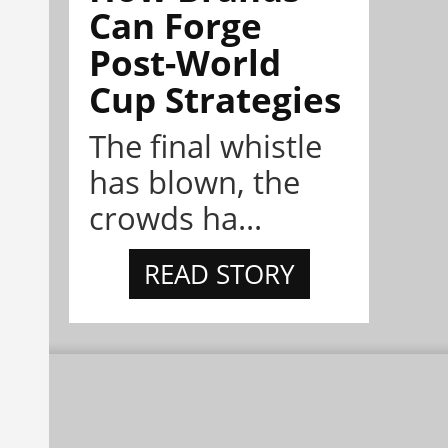
Can Forge
Post-World
Cup Strategies
The final whistle
has blown, the
crowds ha...
READ STORY