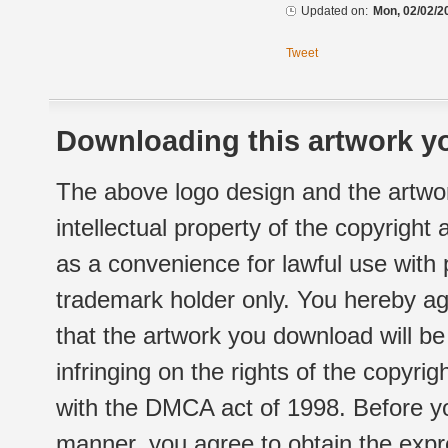
Updated on:
Mon, 02/02/2
Tweet
Downloading this artwork yo
The above logo design and the artwor
intellectual property of the copyright
as a convenience for lawful use with
trademark holder only. You hereby ag
that the artwork you download will b
infringing on the rights of the copyr
with the DMCA act of 1998. Before yo
manner, you agree to obtain the expr