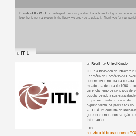
Brands of the World
is the largest free library of downloadable vector logos, and a logo
logo that is not yet present in the library, we urge you to upload it. Thank you for your partic
ITIL
Retail
United Kingdom
ITIL é a Biblioteca de Infraestru
Escritório de Comércio do Gover
desenvolvido no final da década
meados da década de 1990 se to
gerenciamento de contratos de se
popular devido a sua escalabili
empresas e todo um contexto empr
alguma forma, os processos do I
O ITIL é um conjunto de melhore
gerenciamento e contratação de 
Informação.
Fonte:
http://blog-itil.blogspot.com.br/200