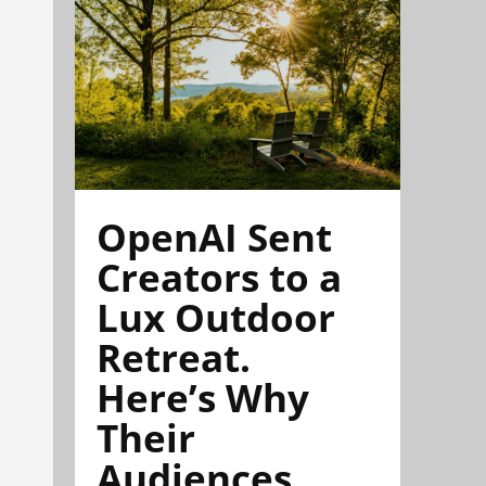
OpenAI Sent
Creators to a
Lux Outdoor
Retreat.
Here’s Why
Their
Audiences