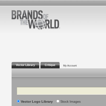
Vector Library
Critique
My Account
Search
Vector Logo Library
Stock Images