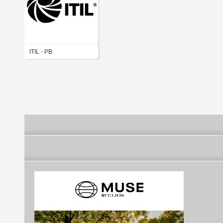
ITIL - PB