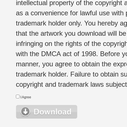
intellectual property of the copyright
as a convenience for lawful use with
trademark holder only. You hereby ag
that the artwork you download will b
infringing on the rights of the copyr
with the DMCA act of 1998. Before yo
manner, you agree to obtain the expr
trademark holder. Failure to obtain su
copyright and trademark laws subject t
I Agree