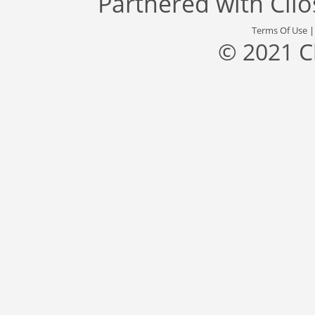
Partnered with
Cli
Terms Of Use
© 2021 C