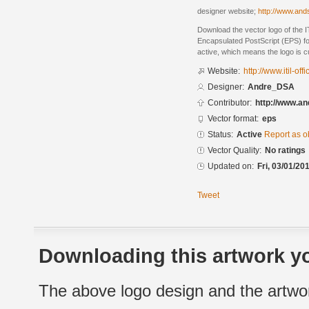
designer website;
http://www.and
Download the vector logo of the 
Encapsulated PostScript (EPS) for
active, which means the logo is cu
Website:
http://www.itil-off
Designer:
Andre_DSA
Contributor:
http://www.a
Vector format:
eps
Status:
Active
Report as o
Vector Quality:
No ratings
Updated on:
Fri, 03/01/20
Tweet
Downloading this artwork yo
The above logo design and the artwor