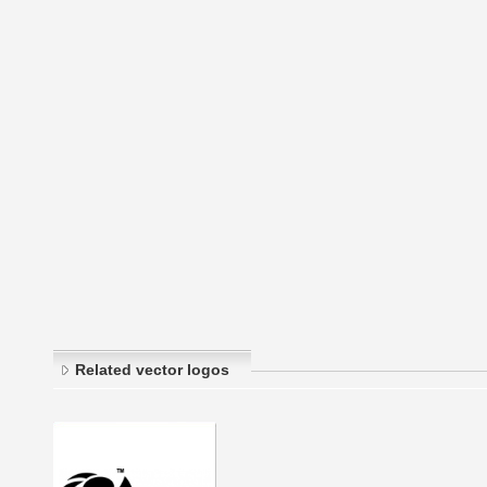
Related vector logos