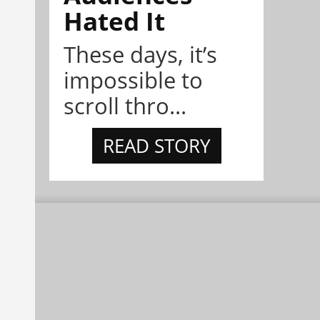
Hated It
These days, it’s
impossible to
scroll thro...
READ STORY