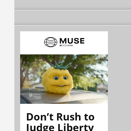
Don’t Rush to
Judge Liberty