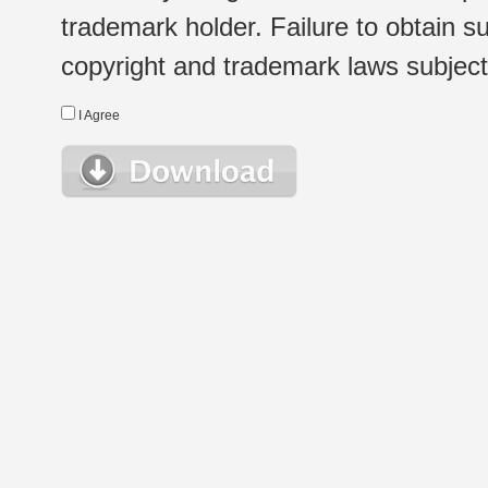
trademark holder. Failure to obtain su
copyright and trademark laws subject t
I Agree