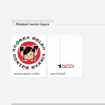
Related vector logos
andrea belen cortés
Ivan Kristoff
barría