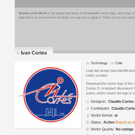
Brands of the World
is the largest free library of downloadable vector logos, and a logo
logo that is not yet present in the library, we urge you to upload it. Thank you for your partic
Ivan Cortes
Technology
Chile
Logo tipo avatar para identifica
redes sociales
Download the vector logo of the 
Cortes O. in Adobe® Illustrator® f
active, which means the logo is cu
Designer:
Claudio Cortes 
Contributor:
Claudio Corte
Vector format:
ai
Status:
Active
Report as o
Vector Quality:
No ratings