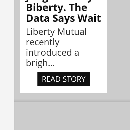
Biberty. The
Data Says Wait
Liberty Mutual
recently
introduced a
brigh...
READ STORY