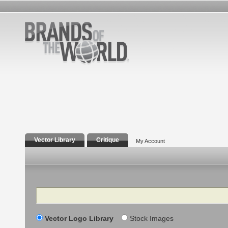
Vector Library
Critique
My Account
Search
Vector Logo Library
Stock Images