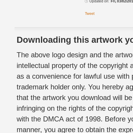
Updated on:
Fri, 03/02/20
Tweet
Downloading this artwork yo
The above logo design and the artwor
intellectual property of the copyright
as a convenience for lawful use with
trademark holder only. You hereby ag
that the artwork you download will b
infringing on the rights of the copyr
with the DMCA act of 1998. Before yo
manner, you agree to obtain the expr