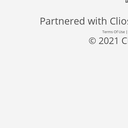
Partnered with
Cli
Terms Of Use
© 2021 C