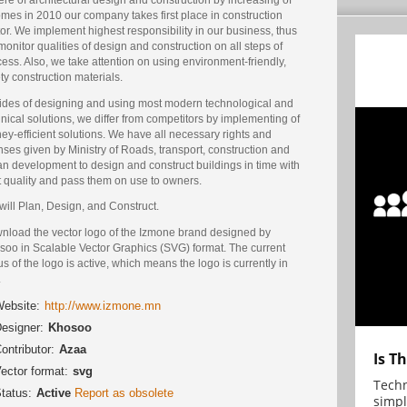
mes in 2010 our company takes first place in construction
or. We implement highest responsibility in our business, thus
onitor qualities of design and construction on all steps of
ess. Also, we take attention on using environment-friendly,
ty construction materials.
ides of designing and using most modern technological and
nical solutions, we differ from competitors by implementing of
y-efficient solutions. We have all necessary rights and
nses given by Ministry of Roads, transport, construction and
n development to design and construct buildings in time with
t quality and pass them on use to owners.
ill Plan, Design, and Construct.
nload the vector logo of the Izmone brand designed by
soo in Scalable Vector Graphics (SVG) format. The current
us of the logo is active, which means the logo is currently in
.
ebsite:
http://www.izmone.mn
esigner:
Khosoo
ontributor:
Azaa
Is T
ector format:
svg
Techn
tatus:
Active
Report as obsolete
simpl