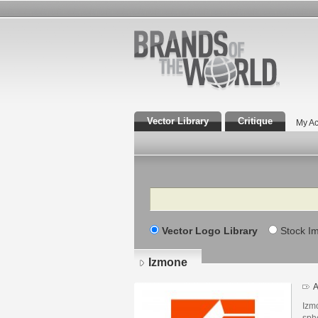
Vector Library
Critique
My Ac
Search
Vector Logo Library
Stock I
Izmone
A
Izmo
sphe