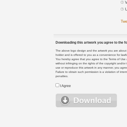
V
U
Twe
Downloading this artwork you agree to the fo
The above logo design and the artwork you are about to
holder and is offered to you as a convenience for lawf
You hereby agree that you agree to the Terms of Use 
without infringing on the rights of the copyright and/
use or reproduce this artwork in any manner, you agree
Failure to obtain such permission is a violation of inte
penalties.
I Agree