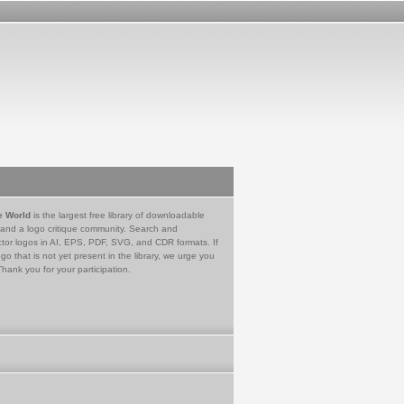
e World
is the largest free library of downloadable
 and a logo critique community. Search and
tor logos in AI, EPS, PDF, SVG, and CDR formats. If
go that is not yet present in the library, we urge you
Thank you for your participation.