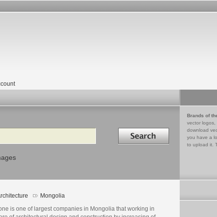
count
Brands of th
vector logos,
Search in
download vec
you have a lo
to upload it. 
mages
rchitecture
Mongolia
ne is one of largest companies in Mongolia that working in
re of architectural design and construction by increasing of