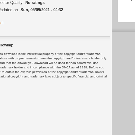
ector Quality:
No ratings
pdated on:
Sun, 05/09/2021 - 04:32
et
llowing:
 download is the intellectual property of the copyright and/or trademark
ul use with proper permission from the copyright and/or trademark holder only.
and that the artwork you download will be used for non-commercial use
or trademark holder and in compliance with the DMCA act of 1998. Before you
 to obtain the express permission of the copyright and/or trademark holder.
rnational copyright and trademark laws subject to specific financial and criminal