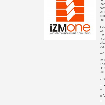
inco
sect
we m
proc
safe
Bes
tech
mone
lice
urba
bes
We w
Dow
Kho
stat
use
W
D
C
V
S