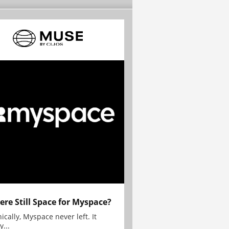
here Still Space for Myspace?
ically, Myspace never left. It
y...