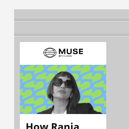
How Rania