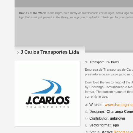
Brands of the World
is the largest free library of downloadable vector logos, and a logo
logo that is not yet present in the library, we urge you to upload it. Thank you for your partic
J Carlos Transportes Ltda
Transport
Brazil
Empresa de Transportes de Car
prestadora de servicos junto as 
Download the vector logo of the 
by Charanga Comunicacao e Mark
format. The current status of the 
currently in use.
Website:
www.charanga.sr
Designer:
Charanga Comu
Contributor:
unknown
Vector format:
eps
Status:
Active
Report as o