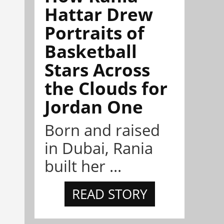
Hattar Drew
Portraits of
Basketball
Stars Across
the Clouds for
Jordan One
Born and raised
in Dubai, Rania
built her ...
READ STORY