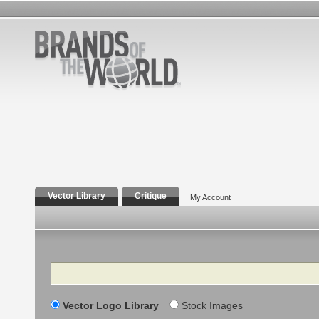
Vector Library
Critique
My Account
Search
Vector Logo Library
Stock Images