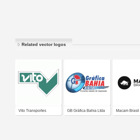
Related vector logos
Vito Transportes
GB Gráfica Bahia Ltda
Macam Brasil
Horizontal