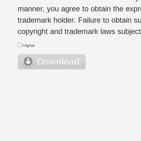
manner, you agree to obtain the expr
trademark holder. Failure to obtain su
copyright and trademark laws subject t
I Agree