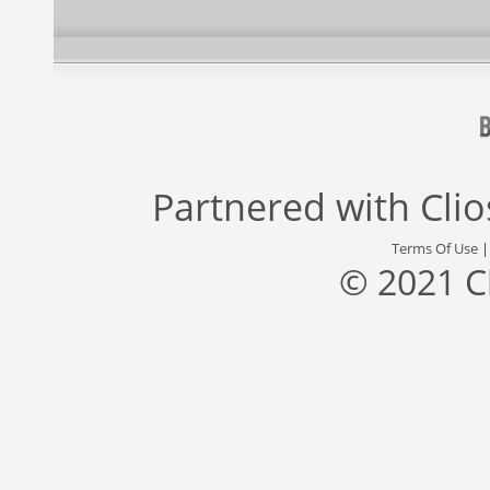
Partnered with
Cli
Terms Of Use
© 2021 C