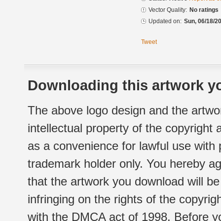
Vector Quality:
No ratings
Updated on:
Sun, 06/18/20
Tweet
Downloading this artwork yo
The above logo design and the artwor
intellectual property of the copyright
as a convenience for lawful use with
trademark holder only. You hereby ag
that the artwork you download will b
infringing on the rights of the copyr
with the DMCA act of 1998. Before yo