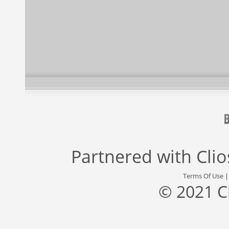
Partnered with
Cli
Terms Of Use
© 2021 C