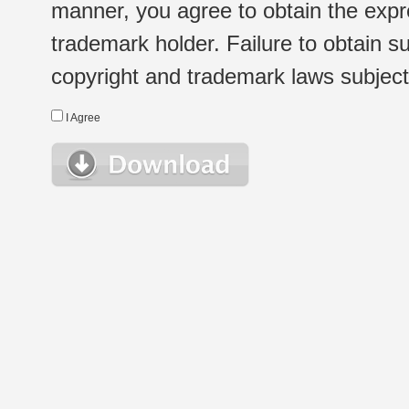
manner, you agree to obtain the expr
trademark holder. Failure to obtain su
copyright and trademark laws subject t
I Agree