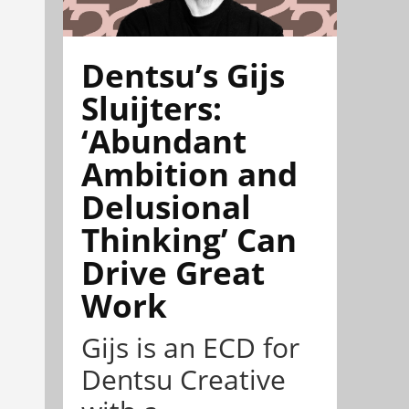
Dentsu’s Gijs
Sluijters:
‘Abundant
Ambition and
Delusional
Thinking’ Can
Drive Great
Work
Gijs is an ECD for
Dentsu Creative