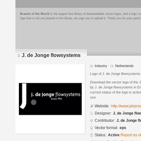
Brands of the World
is the largest free library of downloadable vector logos, and a logo
logo that is not yet present in the library, we urge you to upload it. Thank you for your partic
J. de Jonge flowsystems
Industry
Netherlands
Logo of J. de Jonge flowsystems
Download the vector logo of the
by J. de Jonge flowsystems in E
current status of the logo is acti
use.
Website:
http://www.jdejon
Designer:
J. de Jonge fl
Contributor:
J. de Jonge 
Vector format:
eps
Status:
Active
Report as o