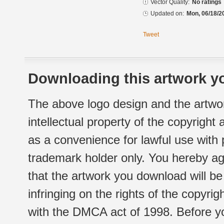
Vector Quality:
No ratings
Updated on:
Mon, 06/18/2
Tweet
Downloading this artwork yo
The above logo design and the artwor
intellectual property of the copyright
as a convenience for lawful use with
trademark holder only. You hereby ag
that the artwork you download will b
infringing on the rights of the copyr
with the DMCA act of 1998. Before yo