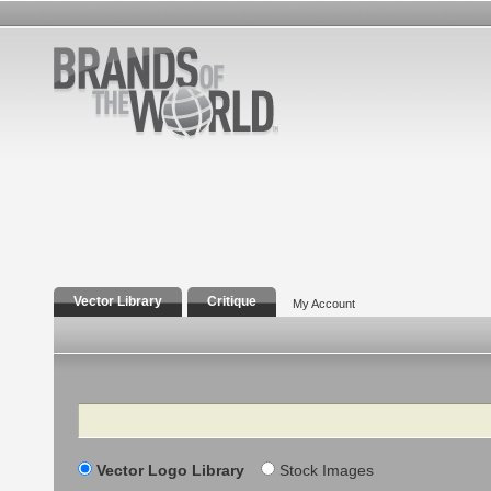
Vector Library
Critique
My Account
Search
Vector Logo Library
Stock Images