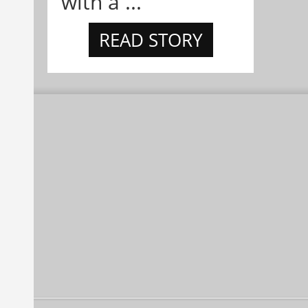
with a ...
READ STORY