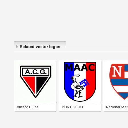
Related vector logos
Atlético Clube
MONTE ALTO
Nacional Atle
Goianiense
ATLÉTICO CLUBE