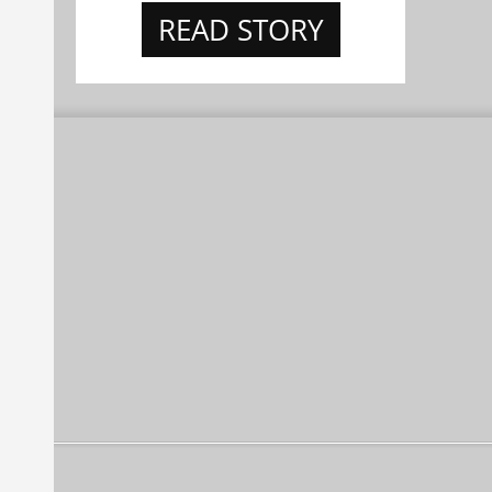
READ STORY