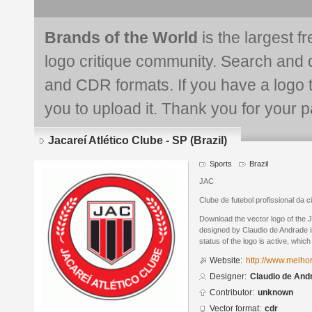
Brands of the World
is the largest f
logo critique community. Search and 
and CDR formats. If you have a logo th
you to upload it. Thank you for your pa
Jacareí Atlético Clube - SP (Brazil)
Sports
Brazil
JAC
Clube de futebol profissional da 
Download the vector logo of the J
designed by Claudio de Andrade 
status of the logo is active, whic
Website:
http://www.melh
Designer:
Claudio de And
Contributor:
unknown
Vector format:
cdr