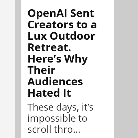
OpenAI Sent
Creators to a
Lux Outdoor
Retreat.
Here’s Why
Their
Audiences
Hated It
These days, it’s
impossible to
scroll thro...