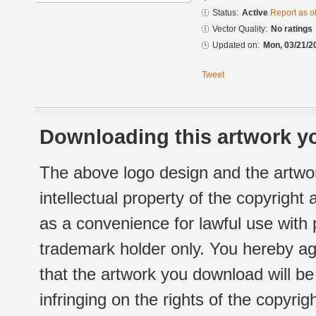
Status:
Active
Report as o
Vector Quality:
No ratings
Updated on:
Mon, 03/21/2
Tweet
Downloading this artwork yo
The above logo design and the artwor
intellectual property of the copyright
as a convenience for lawful use with
trademark holder only. You hereby ag
that the artwork you download will b
infringing on the rights of the copyr