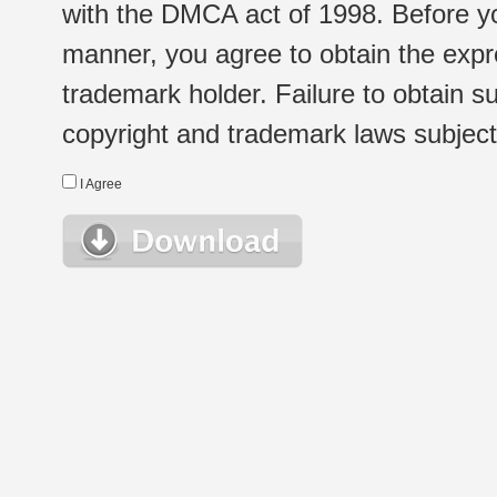
with the DMCA act of 1998. Before yo
manner, you agree to obtain the expr
trademark holder. Failure to obtain su
copyright and trademark laws subject t
I Agree