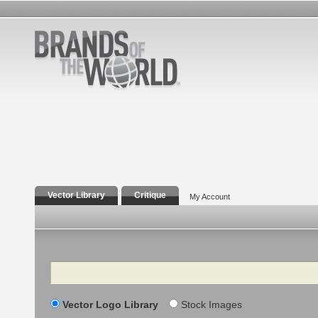
Vector Library
Critique
My Account
Search
Vector Logo Library
Stock Images