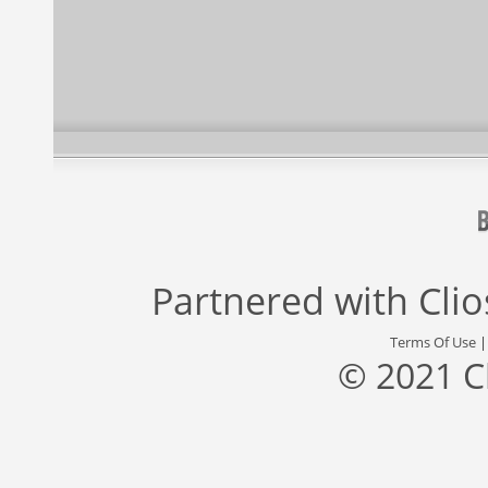
Partnered with
Cli
Terms Of Use
© 2021 C