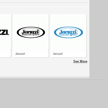
Jacuzzi
Jacuzzi
See More