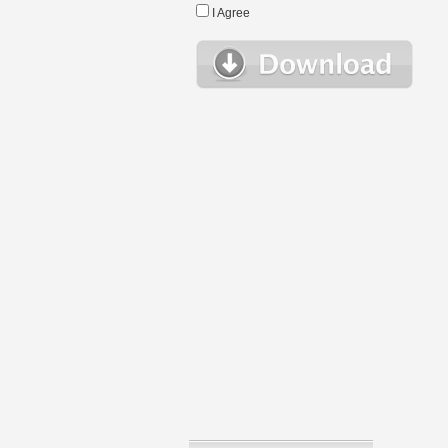
I Agree