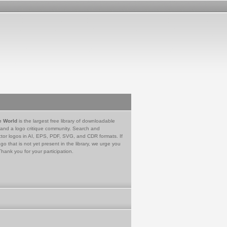
e World
is the largest free library of downloadable
 and a logo critique community. Search and
tor logos in AI, EPS, PDF, SVG, and CDR formats. If
go that is not yet present in the library, we urge you
Thank you for your participation.