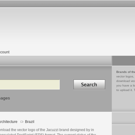
count
Brands of th
vector logos,
Search in
download vec
you have a lo
to upload it. 
mages
rchitecture
Brazil
nload the vector logo of the Jacuzzi brand designed by in
psulated PostScript (EPS) format. The current status of the