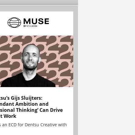
su’s Gijs Sluijters:
ndant Ambition and
sional Thinking’ Can Drive
t Work
is an ECD for Dentsu Creative with