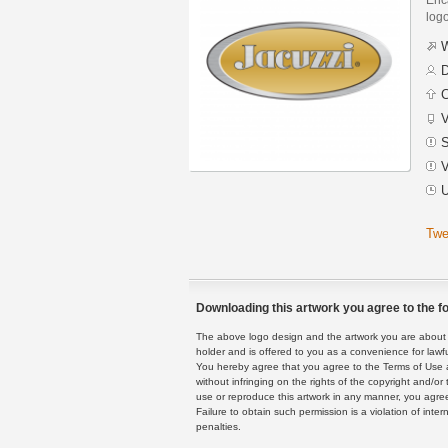
logo
W
D
C
V
S
V
U
Twe
Downloading this artwork you agree to the fo
The above logo design and the artwork you are about to
holder and is offered to you as a convenience for lawf
You hereby agree that you agree to the Terms of Use 
without infringing on the rights of the copyright and/
use or reproduce this artwork in any manner, you agree
Failure to obtain such permission is a violation of inte
penalties.