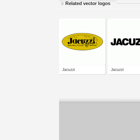
Related vector logos
Jacuzzi
Jacuzzi