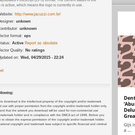
 is active, which means the logo is currently in use.
ebsite:
http://www.jacuzzi.com.br/
esigner:
unkown
ontributor:
unknown
ector format:
eps
tatus:
Active
Report as obsolete
ector Quality:
No ratings
pdated on:
Wed, 04/29/2015 - 22:24
et
llowing:
Dent
 download is the intellectual property of the copyright and/or trademark
‘Abu
ul use with proper permission from the copyright and/or trademark holder only.
Delu
and that the artwork you download will be used for non-commercial use
Grea
or trademark holder and in compliance with the DMCA act of 1998. Before you
 to obtain the express permission of the copyright and/or trademark holder.
Gijs 
rnational copyright and trademark laws subject to specific financial and criminal
a ...