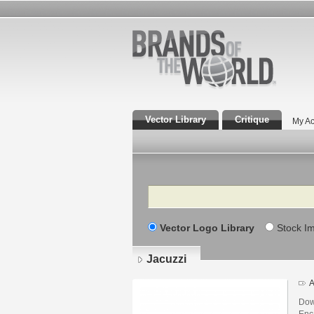
Vector Library
Critique
My Ac
Search
Vector Logo Library
Stock I
Jacuzzi
A
Dow
Enca