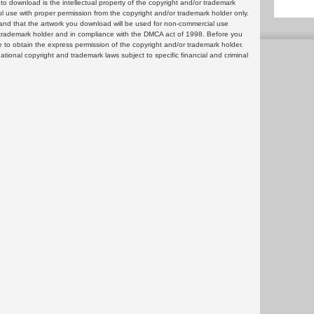
 download is the intellectual property of the copyright and/or trademark
ul use with proper permission from the copyright and/or trademark holder only.
and that the artwork you download will be used for non-commercial use
or trademark holder and in compliance with the DMCA act of 1998. Before you
 to obtain the express permission of the copyright and/or trademark holder.
rnational copyright and trademark laws subject to specific financial and criminal