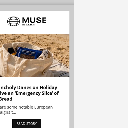
ncholy Danes on Holiday
ive an ‘Emergency Slice’ of
Bread
are some notable European
igns t...
READ STORY