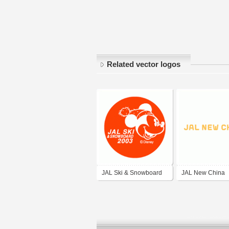
Related vector logos
JAL Ski & Snowboard
JAL New China
2003