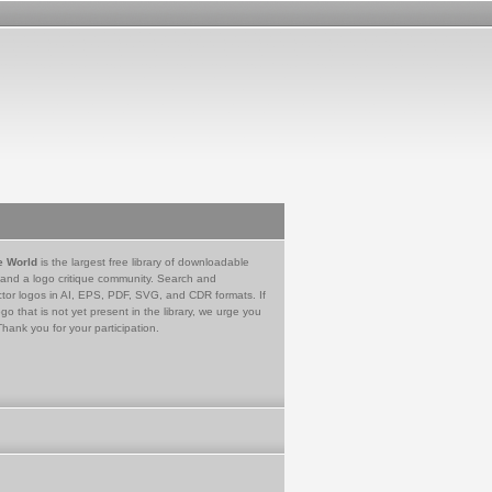
e World
is the largest free library of downloadable
 and a logo critique community. Search and
tor logos in AI, EPS, PDF, SVG, and CDR formats. If
go that is not yet present in the library, we urge you
Thank you for your participation.