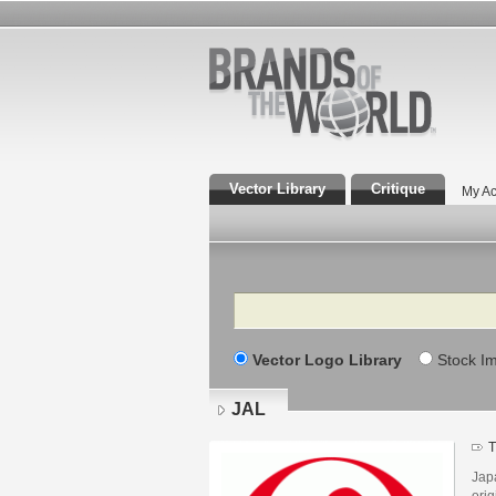
Vector Library
Critique
My Ac
Search
Vector Logo Library
Stock I
JAL
T
Jap
ori