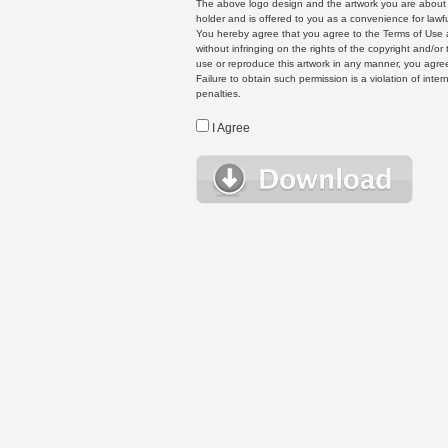
The above logo design and the artwork you are about to
holder and is offered to you as a convenience for lawf
You hereby agree that you agree to the Terms of Use 
without infringing on the rights of the copyright and/
use or reproduce this artwork in any manner, you agree
Failure to obtain such permission is a violation of inte
penalties.
I Agree