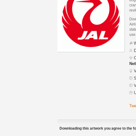
cran
revi
Dow
Airl
stat
use
W
D
C
Net
V
S
V
U
Twe
Downloading this artwork you agree to the fo