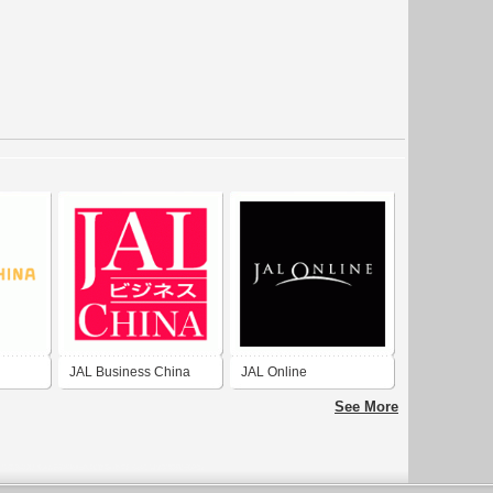
JAL Business China
JAL Online
See More