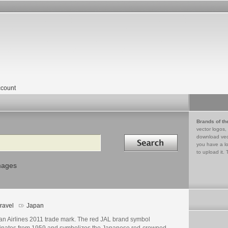
count
Brands of th
vector logos,
Search in
download vec
you have a lo
to upload it. 
mages
ravel
Japan
an Airlines 2011 trade mark. The red JAL brand symbol
ginates from 1959 and symbolizes the Japanese red-crowned