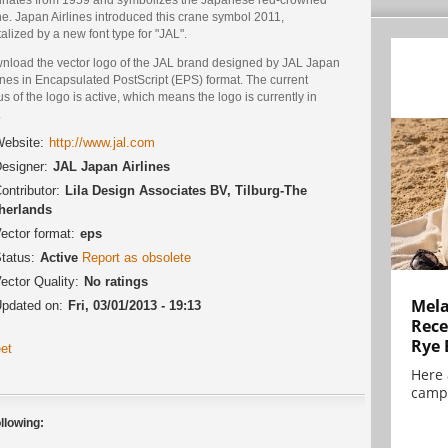
e. Japan Airlines introduced this crane symbol 2011,
talized by a new font type for "JAL".
nload the vector logo of the JAL brand designed by JAL Japan
ines in Encapsulated PostScript (EPS) format. The current
us of the logo is active, which means the logo is currently in
.
ebsite:
http://www.jal.com
esigner:
JAL Japan Airlines
ontributor:
Lila Design Associates BV, Tilburg-The
herlands
ector format:
eps
tatus:
Active
Report as obsolete
ector Quality:
No ratings
Mela
pdated on:
Fri, 03/01/2013 - 19:13
Rece
Rye 
et
Here 
campa
llowing: