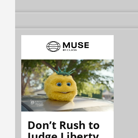
Don’t Rush to
Judge Liberty