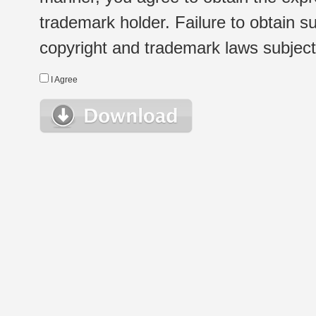
trademark holder. Failure to obtain su
copyright and trademark laws subject t
I Agree