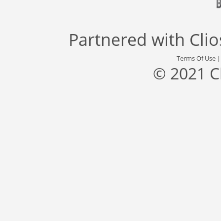
Partnered with
Cli
Terms Of Use
© 2021 C