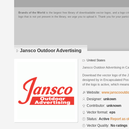
Brands of the World
is the largest free library of downloadable vector logos, and a logo
logo that is not yet present in the library, we urge you to upload it. Thank you for your partic
Jansco Outdoor Advertising
United States
Jansco Outdoor Advertising in C
Download the vector logo of the 
designed by in Encapsulated Post
of the logo is active, which means 
Website:
www.janscooutdo
Designer:
unkown
Contributor:
unknown
Vector format:
eps
Status:
Active
Report as o
Vector Quality:
No ratings