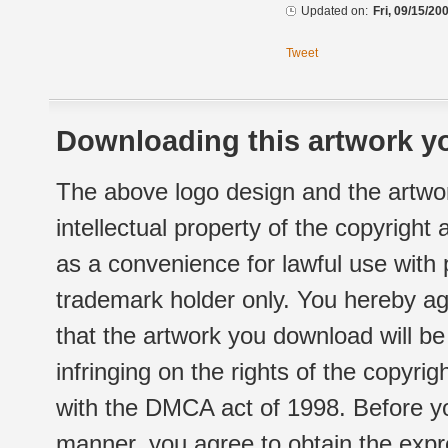
Updated on:
Fri, 09/15/20
Tweet
Downloading this artwork yo
The above logo design and the artwor
intellectual property of the copyright
as a convenience for lawful use with
trademark holder only. You hereby ag
that the artwork you download will b
infringing on the rights of the copyr
with the DMCA act of 1998. Before yo
manner, you agree to obtain the expr