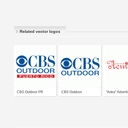
Related vector logos
CBS Outdoor PR
CBS Outdoor
"Astra" Advert
Agency