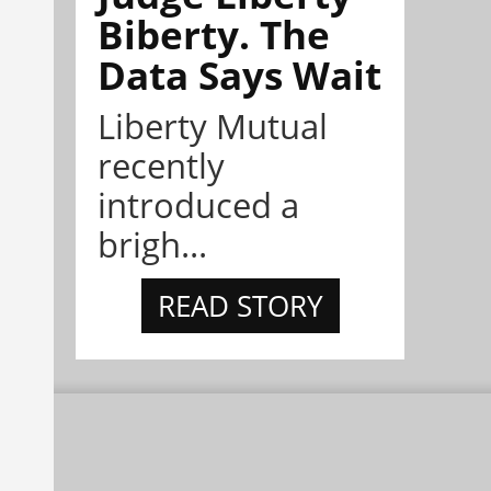
Biberty. The
Data Says Wait
Liberty Mutual
recently
introduced a
brigh...
READ STORY