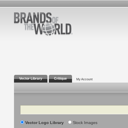
Vector Library
Critique
My Account
Search
Vector Logo Library
Stock Images