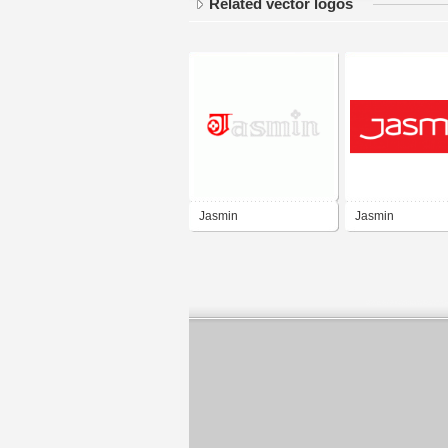
Related vector logos
Jasmin
Jasmin