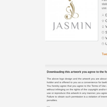
stat
use
D
C
V
S
V
U
Twe
Downloading this artwork you agree to the fo
The above logo design and the artwork you are about to
holder and is offered to you as a convenience for lawf
You hereby agree that you agree to the Terms of Use 
without infringing on the rights of the copyright and/
use or reproduce this artwork in any manner, you agree
Failure to obtain such permission is a violation of inte
penalties.