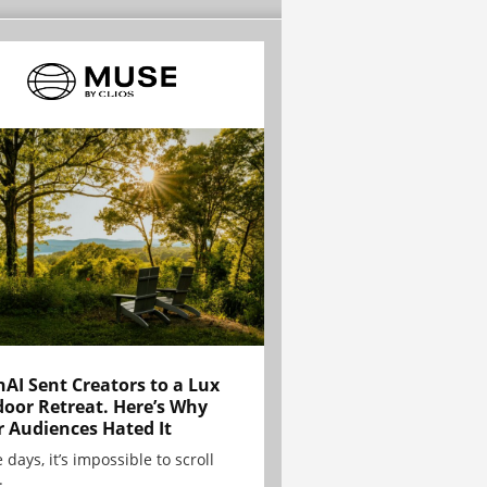
AI Sent Creators to a Lux
oor Retreat. Here’s Why
r Audiences Hated It
 days, it’s impossible to scroll
.