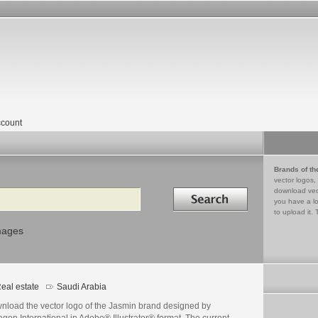
count
Brands of th
vector logos,
Search in
download vec
you have a lo
to upload it. 
mages
eal estate
Saudi Arabia
nload the vector logo of the Jasmin brand designed by
gon International in Adobe® Illustrator® format. The current