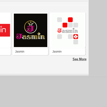
Jasmin
Jasmin
See More