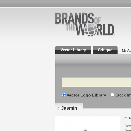
Vector Library
Critique
My Ac
Search
Vector Logo Library
Stock I
Jasmin
R
Dow
Para