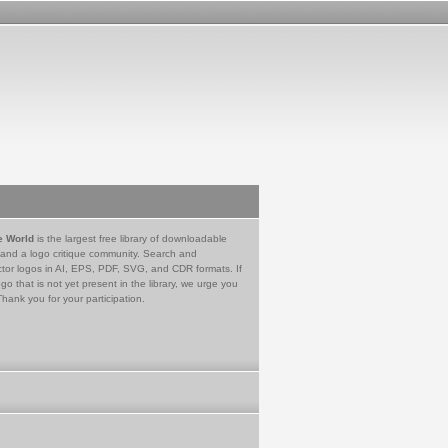
e World
is the largest free library of downloadable
 and a logo critique community. Search and
tor logos in AI, EPS, PDF, SVG, and CDR formats. If
go that is not yet present in the library, we urge you
Thank you for your participation.