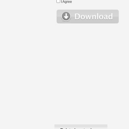
I Agree