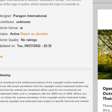
us of the logo is active, which means the logo is currently in
.
esigner:
Paragon International
ontributor:
unknown
ector format:
ai
tatus:
Active
Report as obsolete
ector Quality:
No ratings
pdated on:
Tue, 09/27/2022 - 22:32
et
llowing:
 download is the intellectual property of the copyright and/or trademark
ul use with proper permission from the copyright and/or trademark holder only.
Open
and that the artwork you download will be used for non-commercial use
Outd
or trademark holder and in compliance with the DMCA act of 1998. Before you
Thei
 to obtain the express permission of the copyright and/or trademark holder.
rnational copyright and trademark laws subject to specific financial and criminal
These
thro..