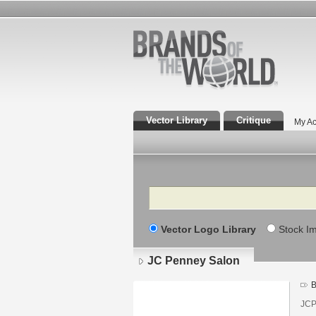
Vector Library
Critique
My Ac
Search
Vector Logo Library
Stock I
JC Penney Salon
B
JCP