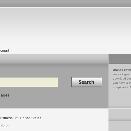
count
Brands of th
vector logos,
Search in
download vec
you have a lo
to upload it. 
mages
usiness
United States
 Salon