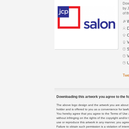
Dow
by J
of t
W
D
C
V
S
V
U
Twe
Downloading this artwork you agree to the fo
The above logo design and the artwork you are about to
holder and is offered to you as a convenience for lawf
You hereby agree that you agree to the Terms of Use 
without infringing on the rights of the copyright and/
use or reproduce this artwork in any manner, you agree
Failure to obtain such permission is a violation of inte