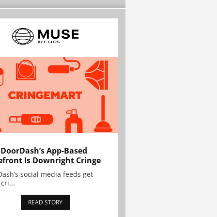
 DoorDash’s App-Based
efront Is Downright Cringe
ash’s social media feeds get
cri...
READ STORY