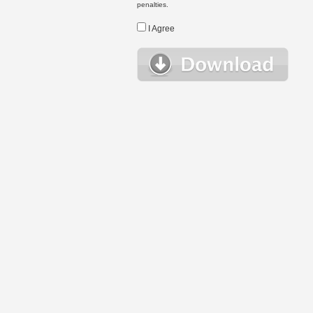
penalties.
I Agree