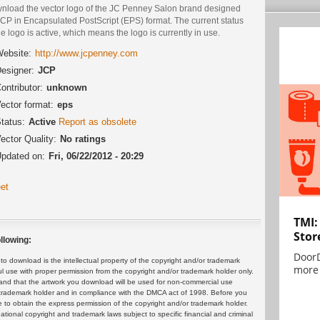
nload the vector logo of the JC Penney Salon brand designed
CP in Encapsulated PostScript (EPS) format. The current status
he logo is active, which means the logo is currently in use.
ebsite:
http://www.jcpenney.com
esigner:
JCP
ontributor:
unknown
ector format:
eps
tatus:
Active
Report as obsolete
ector Quality:
No ratings
pdated on:
Fri, 06/22/2012 - 20:29
et
TMI:
Stor
llowing:
DoorD
 download is the intellectual property of the copyright and/or trademark
more 
ul use with proper permission from the copyright and/or trademark holder only.
and that the artwork you download will be used for non-commercial use
or trademark holder and in compliance with the DMCA act of 1998. Before you
 to obtain the express permission of the copyright and/or trademark holder.
rnational copyright and trademark laws subject to specific financial and criminal