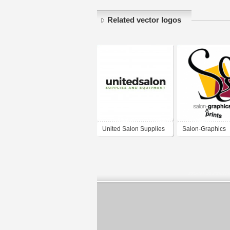
Related vector logos
United Salon Supplies
Salon-Graphics