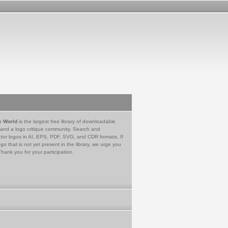
e World
is the largest free library of downloadable
 and a logo critique community. Search and
tor logos in AI, EPS, PDF, SVG, and CDR formats. If
go that is not yet present in the library, we urge you
Thank you for your participation.