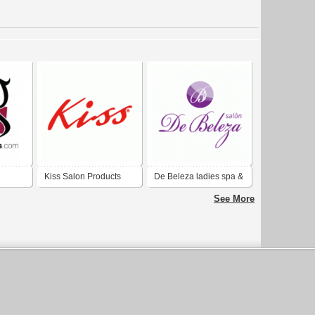
Kiss Salon Products
De Beleza ladies spa &
Salon
See More