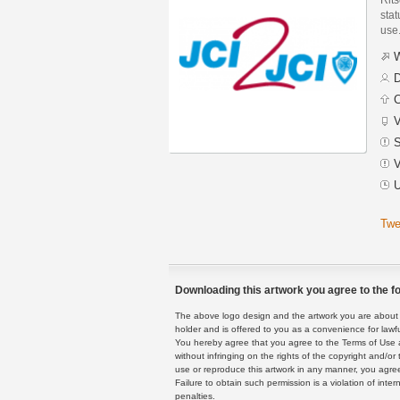
stat
use
W
D
C
V
S
V
U
Twe
Downloading this artwork you agree to the fo
The above logo design and the artwork you are about to
holder and is offered to you as a convenience for lawf
You hereby agree that you agree to the Terms of Use 
without infringing on the rights of the copyright and/
use or reproduce this artwork in any manner, you agree
Failure to obtain such permission is a violation of inte
penalties.