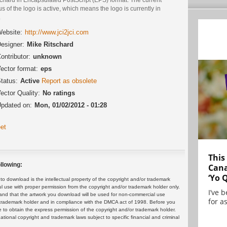
us of the logo is active, which means the logo is currently in
.
ebsite:
http://www.jci2jci.com
esigner:
Mike Ritschard
ontributor:
unknown
ector format:
eps
tatus:
Active
Report as obsolete
ector Quality:
No ratings
pdated on:
Mon, 01/02/2012 - 01:28
et
This
llowing:
Cana
‘Yo 
 download is the intellectual property of the copyright and/or trademark
ul use with proper permission from the copyright and/or trademark holder only.
I’ve 
and that the artwork you download will be used for non-commercial use
for as
or trademark holder and in compliance with the DMCA act of 1998. Before you
 to obtain the express permission of the copyright and/or trademark holder.
rnational copyright and trademark laws subject to specific financial and criminal