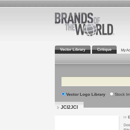
Vector Library
Critique
My Ac
Search
Vector Logo Library
Stock I
JCI2JCI
E
Dow
Rits