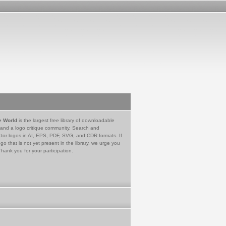
e World
is the largest free library of downloadable
 and a logo critique community. Search and
tor logos in AI, EPS, PDF, SVG, and CDR formats. If
go that is not yet present in the library, we urge you
Thank you for your participation.