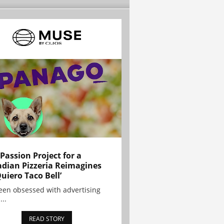
 Passion Project for a
dian Pizzeria Reimagines
Quiero Taco Bell’
been obsessed with advertising
...
READ STORY