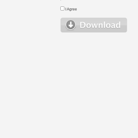
I Agree