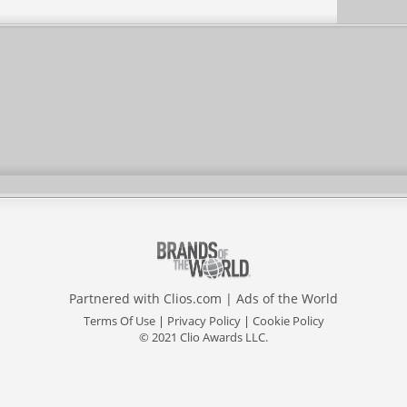
Partnered with
Clios.com
|
Ads of the World
Terms Of Use
|
Privacy Policy
|
Cookie Policy
© 2021 Clio Awards LLC.