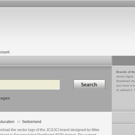
count
Brands of th
vector logos,
Search in
download vec
you have a lo
to upload it. 
mages
ducation
Switzerland
nload the vector logo of the JCI2JCI brand designed by Mike
chard in Encapsulated PostScript (EPS) format. The current