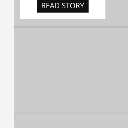
READ STORY