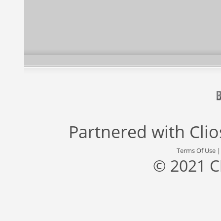
Partnered with
Cli
Terms Of Use
© 2021 C