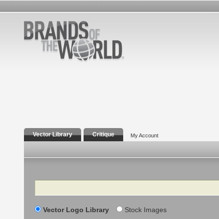
Vector Library
Critique
My Account
Search
Vector Logo Library
Stock Images