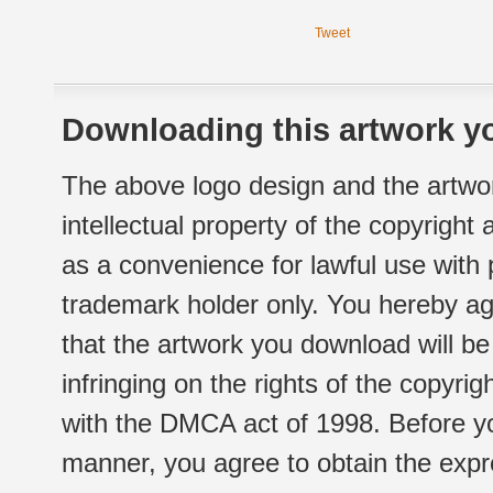
Tweet
Downloading this artwork yo
The above logo design and the artwor
intellectual property of the copyright
as a convenience for lawful use with
trademark holder only. You hereby ag
that the artwork you download will b
infringing on the rights of the copyr
with the DMCA act of 1998. Before yo
manner, you agree to obtain the expr