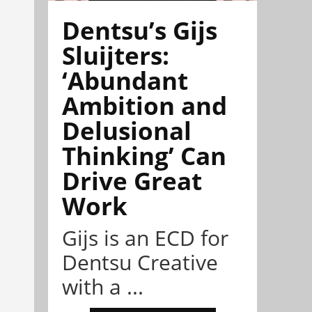
Dentsu’s Gijs
Sluijters:
‘Abundant
Ambition and
Delusional
Thinking’ Can
Drive Great
Work
Gijs is an ECD for
Dentsu Creative
with a ...