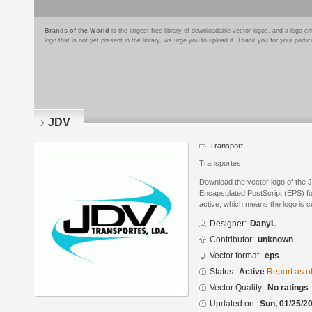
Brands of the World
is the largest free library of downloadable vector logos, and a logo
logo that is not yet present in the library, we urge you to upload it. Thank you for your partic
JDV
Transport
Transportes
Download the vector logo of the
Encapsulated PostScript (EPS) for
active, which means the logo is cu
Designer:
DanyL
Contributor:
unknown
Vector format:
eps
Status:
Active
Report as o
Vector Quality:
No ratings
Updated on:
Sun, 01/25/20