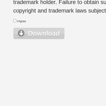
trademark holder. Failure to obtain su
copyright and trademark laws subject t
I Agree