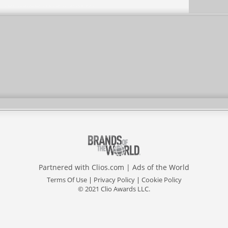
Partnered with
Clios.com
|
Ads of the World
Terms Of Use
|
Privacy Policy
|
Cookie Policy
© 2021 Clio Awards LLC.