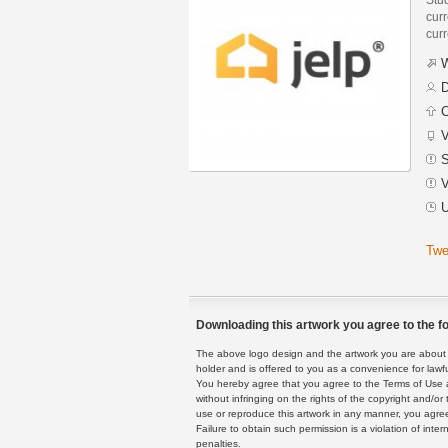
curr
curr
W
D
C
V
S
V
U
Twe
Downloading this artwork you agree to the fo
The above logo design and the artwork you are about to
holder and is offered to you as a convenience for lawf
You hereby agree that you agree to the Terms of Use 
without infringing on the rights of the copyright and/
use or reproduce this artwork in any manner, you agree
Failure to obtain such permission is a violation of inte
penalties.