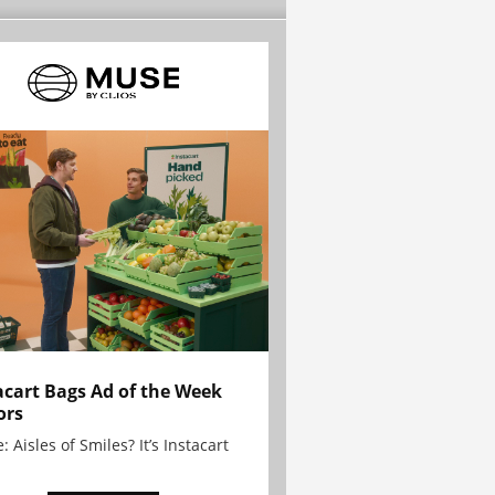
acart Bags Ad of the Week
ors
: Aisles of Smiles? It’s Instacart