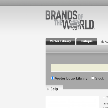
Vector Library
Critique
My Ac
Search
Vector Logo Library
Stock I
Jelp
T
Dow
Stu