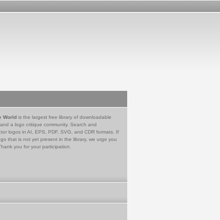
e World
is the largest free library of downloadable
 and a logo critique community. Search and
tor logos in AI, EPS, PDF, SVG, and CDR formats. If
go that is not yet present in the library, we urge you
Thank you for your participation.