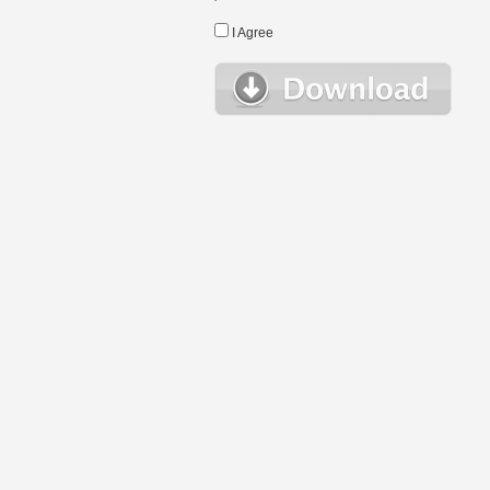
I Agree