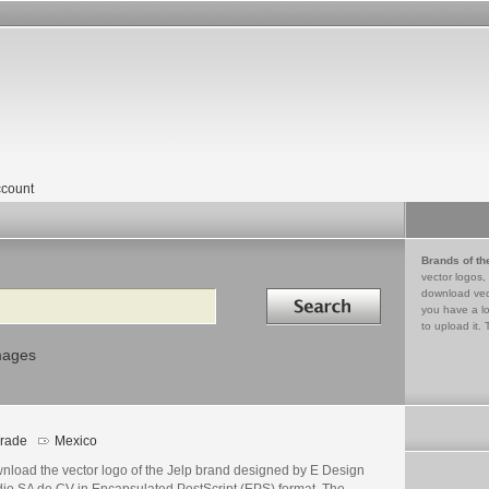
count
Brands of th
vector logos,
Search in
download vec
you have a lo
to upload it. 
mages
rade
Mexico
nload the vector logo of the Jelp brand designed by E Design
dio SA de CV in Encapsulated PostScript (EPS) format. The