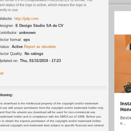
ent status of the logo is active, which means the logo is
ently in use.
ebsite:
http://jelp.com
esigner:
E Design Studio SA de CV
ontributor:
unknown
ector format:
eps
tatus:
Active
Report as obsolete
ector Quality:
No ratings
pdated on:
Thu, 01/31/2019 - 17:23
et
llowing:
Inst
 download is the intellectual property of the copyright and/or trademark
ul use with proper permission from the copyright and/or trademark holder only.
Hon
and that the artwork you download will be used for non-commercial use
or trademark holder and in compliance with the DMCA act of 1998. Before you
Bestie
 to obtain the express permission of the copyright and/or trademark holder.
v...
rnational copyright and trademark laws subject to specific financial and criminal