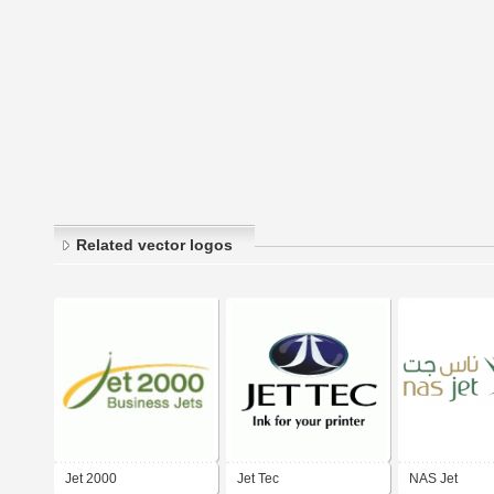
Related vector logos
Jet 2000
Jet Tec
NAS Jet