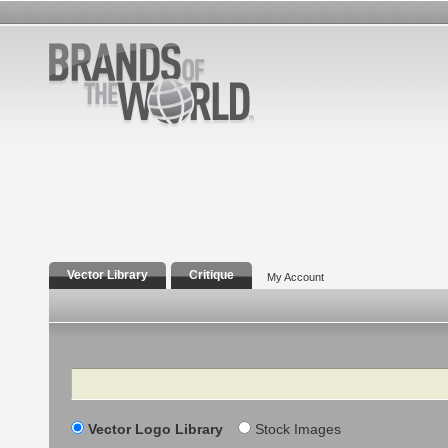
Vector Library
Critique
My Account
Search
Vector Logo Library
Stock Images