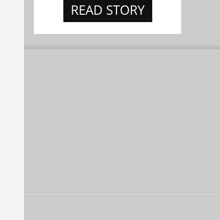
READ STORY