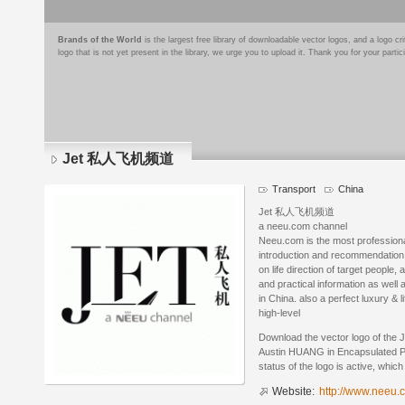
Brands of the World
is the largest free library of downloadable vector logos, and a logo
logo that is not yet present in the library, we urge you to upload it. Thank you for your partic
Jet 私人飞机频道
Transport
China
Jet 私人飞机频道
a neeu.com channel
Neeu.com is the most professional 
introduction and recommendation o
on life direction of target people
and practical information as well
in China. also a perfect luxury & li
high-level
Download the vector logo of t
Austin HUANG in Encapsulated Po
status of the logo is active, whic
Website:
http://www.neeu.c