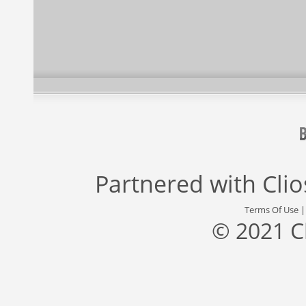
Partnered with
Cli
Terms Of Use
© 2021 C