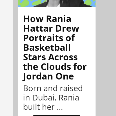
How Rania
Hattar Drew
Portraits of
Basketball
Stars Across
the Clouds for
Jordan One
Born and raised
in Dubai, Rania
built her ...