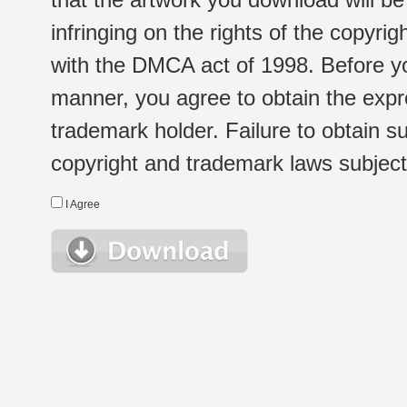
infringing on the rights of the copyr
with the DMCA act of 1998. Before yo
manner, you agree to obtain the expr
trademark holder. Failure to obtain su
copyright and trademark laws subject t
I Agree