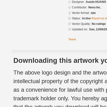
Designer:
Austin HUANG
Contributor:
Neeu Inc.
Vector format:
eps
Status:
Active
Report as o
Vector Quality:
No ratings
Updated on:
Sun, 12/06/20
Tweet
Downloading this artwork yo
The above logo design and the artwor
intellectual property of the copyright
as a convenience for lawful use with
trademark holder only. You hereby ag
that the artwork you download will b