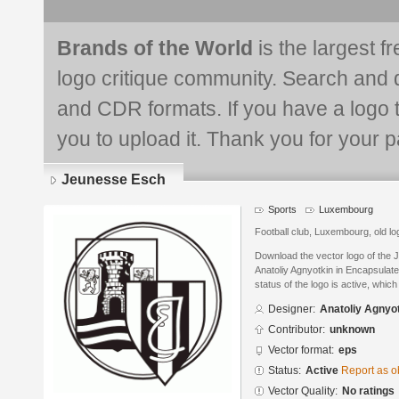
Brands of the World
is the largest f
logo critique community. Search and 
and CDR formats. If you have a logo th
you to upload it. Thank you for your pa
Jeunesse Esch
Sports
Luxembourg
Football club, Luxembourg, old lo
Download the vector logo of the
Anatoliy Agnyotkin in Encapsulat
status of the logo is active, whic
Designer:
Anatoliy Agnyo
Contributor:
unknown
Vector format:
eps
Status:
Active
Report as o
Vector Quality:
No ratings