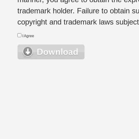
trademark holder. Failure to obtain su
copyright and trademark laws subject t
I Agree