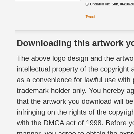
Updated on:
Sun, 06/18/20
Tweet
Downloading this artwork yo
The above logo design and the artwor
intellectual property of the copyright
as a convenience for lawful use with
trademark holder only. You hereby ag
that the artwork you download will b
infringing on the rights of the copyr
with the DMCA act of 1998. Before yo
manner, you agree to obtain the expr