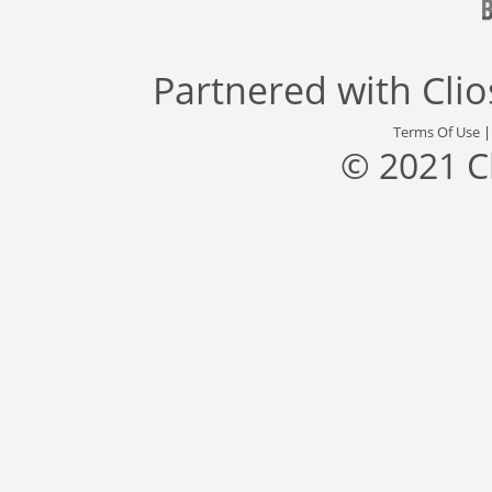
Partnered with
Cli
Terms Of Use
© 2021 C