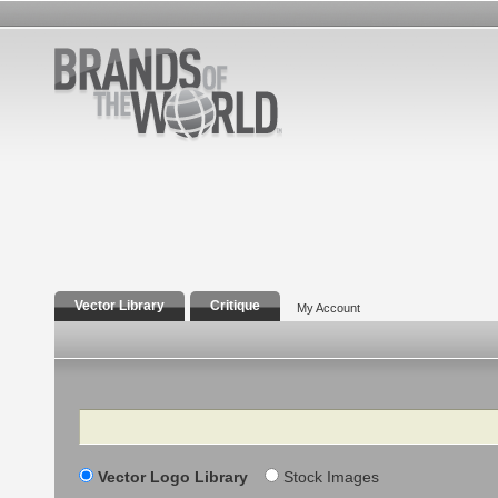
Vector Library
Critique
My Account
Search
Vector Logo Library
Stock Images