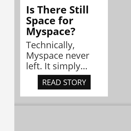
Is There Still
Space for
Myspace?
Technically,
Myspace never
left. It simply...
READ STORY