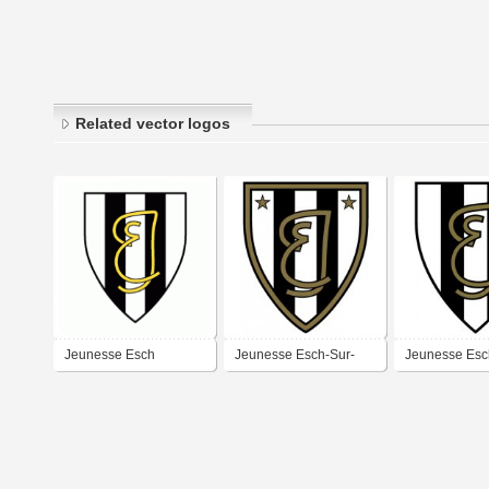
Related vector logos
Jeunesse Esch
Jeunesse Esch-Sur-
Jeunesse Esc
Alzette
Alzette