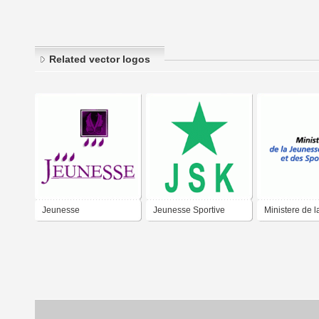
Related vector logos
Jeunesse
Jeunesse Sportive
Ministere de l
Kabylie
Jeunesse et d