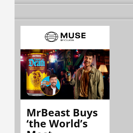
MrBeast Buys
‘the World’s