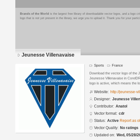
Brands of the World
is the largest free library of downloadable vector logos, and a logo
logo that is not yet present in the library, we urge you to upload it. Thank you for your partic
Jeunesse Villenavaise
Sports
France
Download the vector logo of the 
Jeunesse Villenavaise in CorelDR
logo is active, which means the lo
Website:
http://jeunesse-v
Designer:
Jeunesse Ville
Contributor:
Anatol
Vector format:
cdr
Status:
Active
Report as o
Vector Quality:
No ratings
Updated on:
Wed, 05/28/2