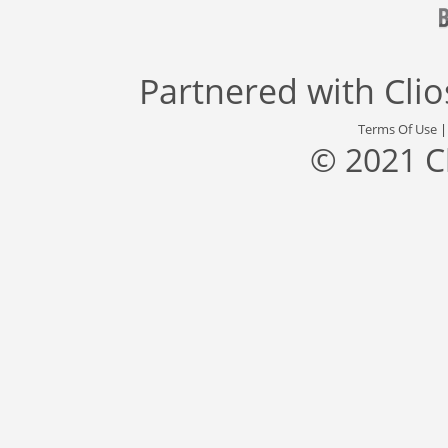
Partnered with
Cli
Terms Of Use
© 2021 C