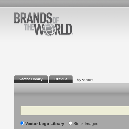
Vector Library
Critique
My Account
Search
Vector Logo Library
Stock Images