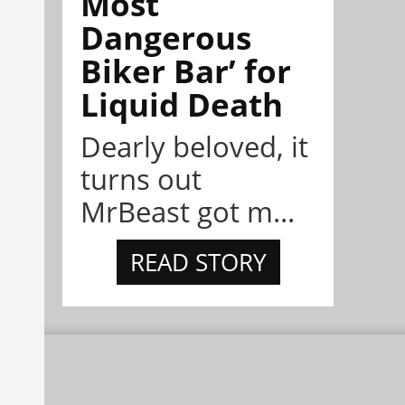
Most
Dangerous
Biker Bar’ for
Liquid Death
Dearly beloved, it
turns out
MrBeast got m...
READ STORY