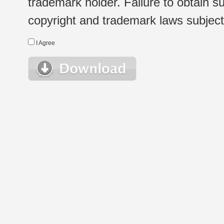
trademark holder. Failure to obtain su
copyright and trademark laws subject t
I Agree