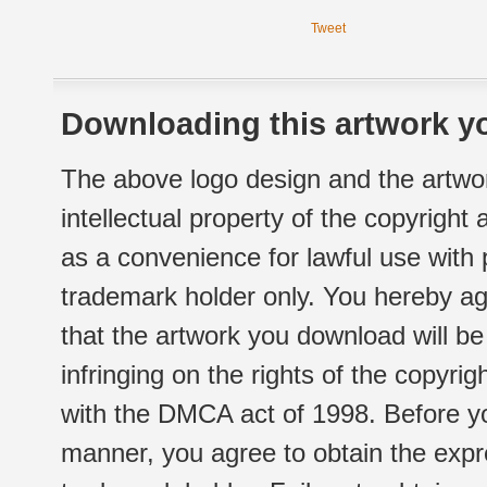
Tweet
Downloading this artwork yo
The above logo design and the artwor
intellectual property of the copyright
as a convenience for lawful use with
trademark holder only. You hereby ag
that the artwork you download will b
infringing on the rights of the copyr
with the DMCA act of 1998. Before yo
manner, you agree to obtain the expr