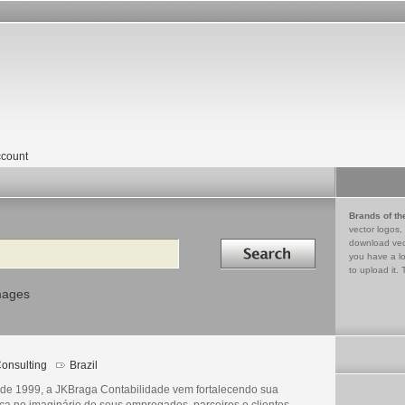
count
Brands of th
vector logos,
Search in
download vec
you have a lo
to upload it. 
mages
onsulting
Brazil
de 1999, a JKBraga Contabilidade vem fortalecendo sua
ca no imaginário de seus empregados, parceiros e clientes.