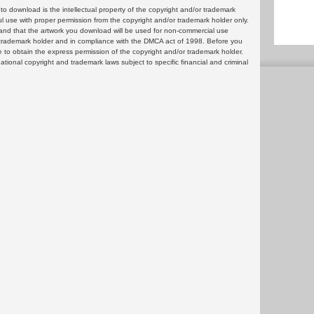
 download is the intellectual property of the copyright and/or trademark
ul use with proper permission from the copyright and/or trademark holder only.
and that the artwork you download will be used for non-commercial use
or trademark holder and in compliance with the DMCA act of 1998. Before you
 to obtain the express permission of the copyright and/or trademark holder.
rnational copyright and trademark laws subject to specific financial and criminal