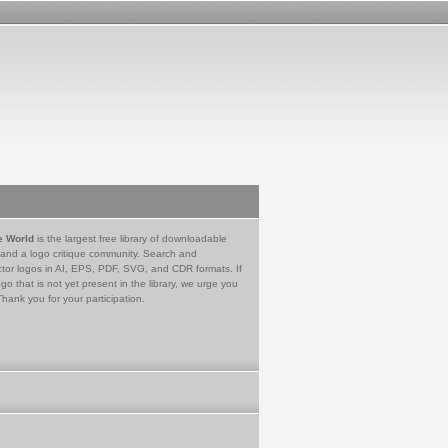
e World
is the largest free library of downloadable
 and a logo critique community. Search and
tor logos in AI, EPS, PDF, SVG, and CDR formats. If
go that is not yet present in the library, we urge you
Thank you for your participation.