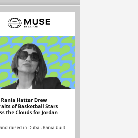
Rania Hattar Drew
raits of Basketball Stars
ss the Clouds for Jordan
and raised in Dubai, Rania built
.