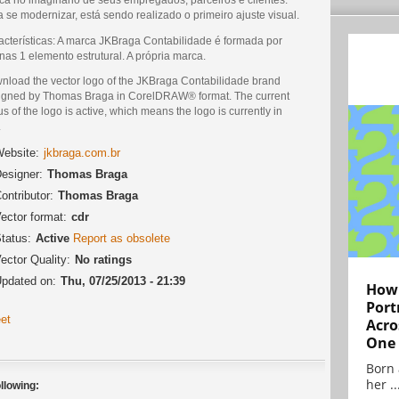
 se modernizar, está sendo realizado o primeiro ajuste visual.
acterísticas: A marca JKBraga Contabilidade é formada por
as 1 elemento estrutural. A própria marca.
nload the vector logo of the JKBraga Contabilidade brand
igned by Thomas Braga in CorelDRAW® format. The current
us of the logo is active, which means the logo is currently in
.
ebsite:
jkbraga.com.br
esigner:
Thomas Braga
ontributor:
Thomas Braga
ector format:
cdr
tatus:
Active
Report as obsolete
ector Quality:
No ratings
pdated on:
Thu, 07/25/2013 - 21:39
How 
Port
et
Acro
One
Born 
her ..
llowing: