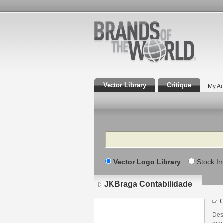
Vector Library
Critique
My Ac
Search
Vector Logo Library
Stock I
JKBraga Contabilidade
C
Des
mar