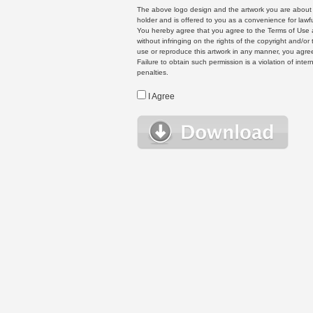
The above logo design and the artwork you are about to
holder and is offered to you as a convenience for lawf
You hereby agree that you agree to the Terms of Use 
without infringing on the rights of the copyright and/
use or reproduce this artwork in any manner, you agree
Failure to obtain such permission is a violation of inte
penalties.
I Agree