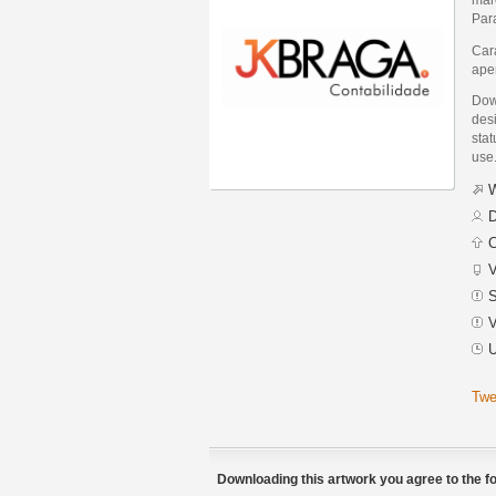
Para
Car
apen
Dow
des
stat
use
W
D
C
V
S
V
U
Twe
Downloading this artwork you agree to the fo