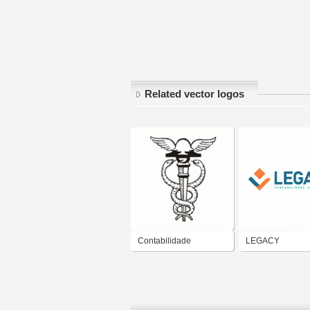
Related vector logos
Contabilidade
LEGACY
CONTABILIDADE
PROJETOS