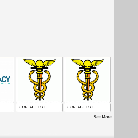
CONTABILIDADE
CONTABILIDADE
 E
See More