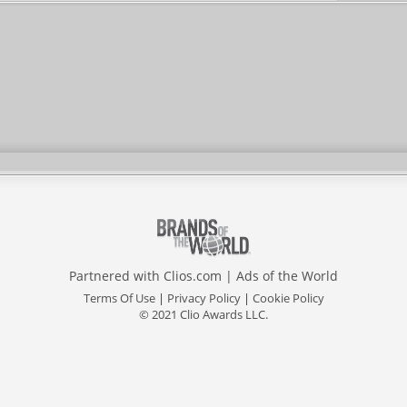
Partnered with
Clios.com
|
Ads of the World
Terms Of Use
|
Privacy Policy
|
Cookie Policy
© 2021 Clio Awards LLC.