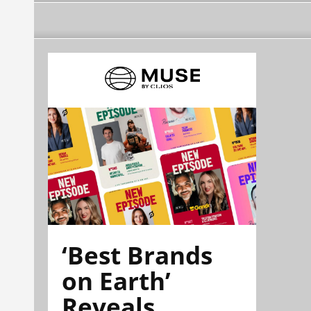
‘Best Brands
on Earth’
Reveals