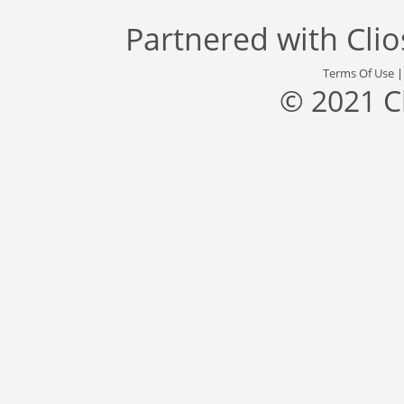
Partnered with
Cli
Terms Of Use
© 2021 C