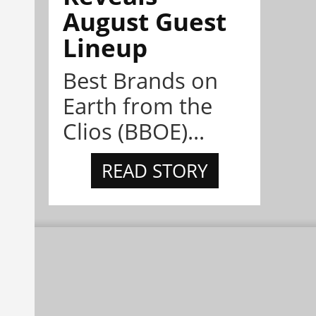
August Guest
Lineup
Best Brands on
Earth from the
Clios (BBOE)...
READ STORY