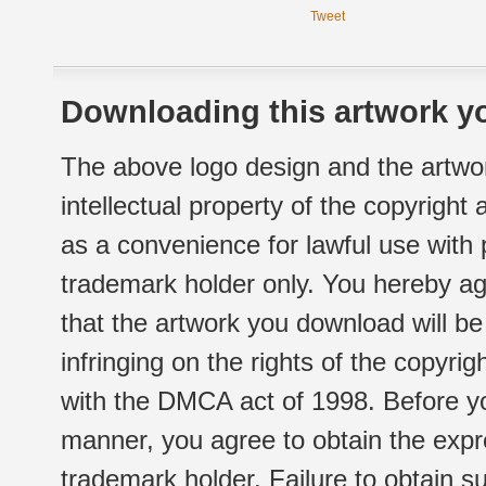
Tweet
Downloading this artwork yo
The above logo design and the artwor
intellectual property of the copyright
as a convenience for lawful use with
trademark holder only. You hereby ag
that the artwork you download will b
infringing on the rights of the copyr
with the DMCA act of 1998. Before yo
manner, you agree to obtain the expr
trademark holder. Failure to obtain su