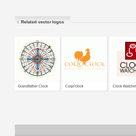
Related vector logos
Grandfather Clock
Coqo'clock
Clock Watchi