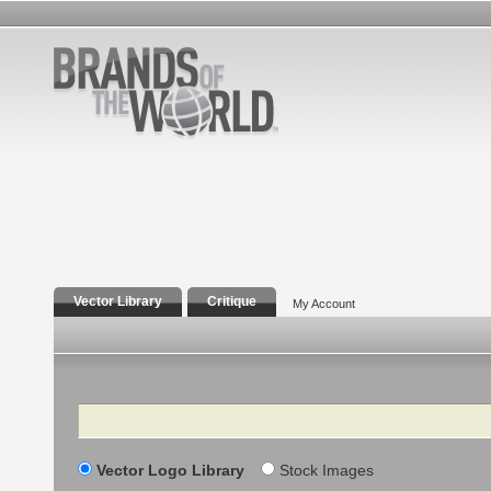
Vector Library
Critique
My Account
Search
Vector Logo Library
Stock Images