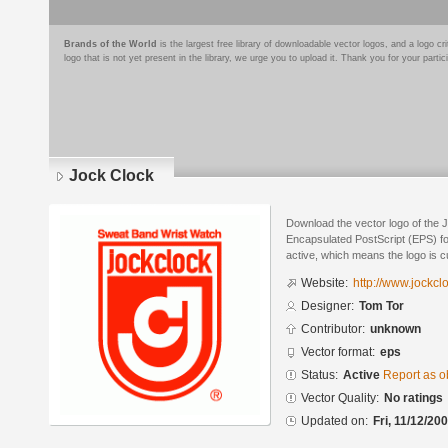
Brands of the World
is the largest free library of downloadable vector logos, and a logo
logo that is not yet present in the library, we urge you to upload it. Thank you for your partic
Jock Clock
Download the vector logo of the 
Encapsulated PostScript (EPS) for
active, which means the logo is cu
Website:
http://www.jockcl
Designer:
Tom Tor
Contributor:
unknown
Vector format:
eps
Status:
Active
Report as o
Vector Quality:
No ratings
Updated on:
Fri, 11/12/20