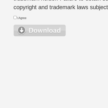
copyright and trademark laws subject t
I Agree