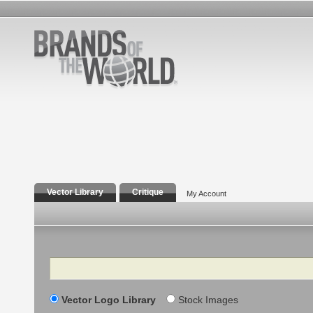
Vector Library
Critique
My Account
Search
Vector Logo Library
Stock Images