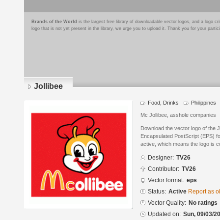
Brands of the World
is the largest free library of downloadable vector logos, and a logo
logo that is not yet present in the library, we urge you to upload it. Thank you for your partic
Jollibee
Food, Drinks
Philippines
Mc Jollibee, asshole companies
Download the vector logo of the 
Encapsulated PostScript (EPS) for
active, which means the logo is cu
Designer:
TV26
Contributor:
TV26
Vector format:
eps
Status:
Active
Report as o
Vector Quality:
No ratings
Updated on:
Sun, 09/03/20