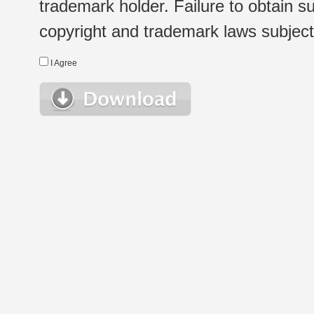
trademark holder. Failure to obtain su
copyright and trademark laws subject t
I Agree