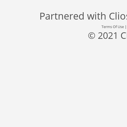
Partnered with
Cli
Terms Of Use
© 2021 C