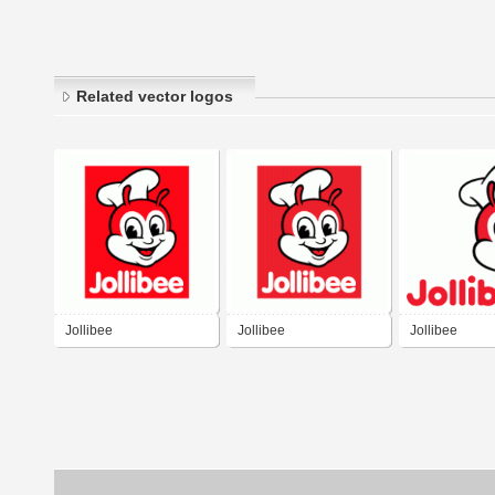
Related vector logos
Jollibee
Jollibee
Jollibee