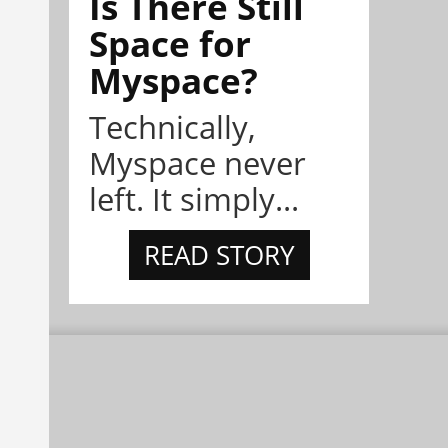
Is There Still
Space for
Myspace?
Technically,
Myspace never
left. It simply...
READ STORY