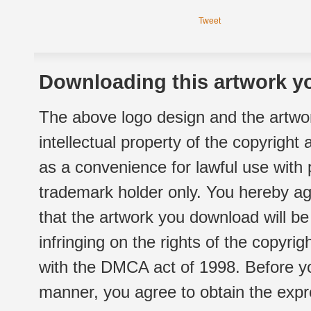
Tweet
Downloading this artwork yo
The above logo design and the artwor
intellectual property of the copyright
as a convenience for lawful use with
trademark holder only. You hereby ag
that the artwork you download will b
infringing on the rights of the copyr
with the DMCA act of 1998. Before yo
manner, you agree to obtain the expr