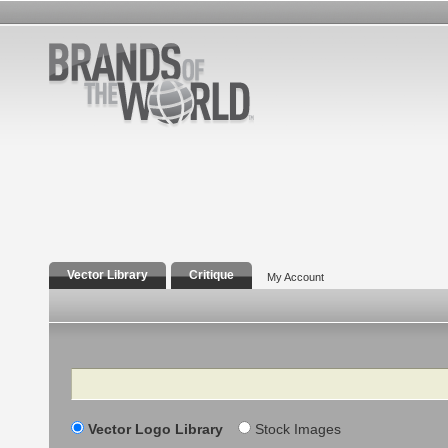
Vector Library
Critique
My Account
Search
Vector Logo Library
Stock Images