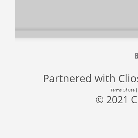
Partnered with
Cli
Terms Of Use
© 2021 C