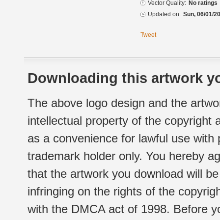
Vector Quality:
No ratings
Updated on:
Sun, 06/01/20
Tweet
Downloading this artwork yo
The above logo design and the artwor
intellectual property of the copyright
as a convenience for lawful use with
trademark holder only. You hereby ag
that the artwork you download will b
infringing on the rights of the copyr
with the DMCA act of 1998. Before yo