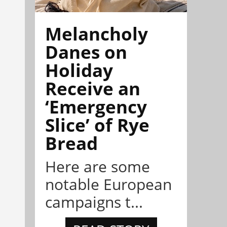
Melancholy
Danes on
Holiday
Receive an
‘Emergency
Slice’ of Rye
Bread
Here are some
notable European
campaigns t...