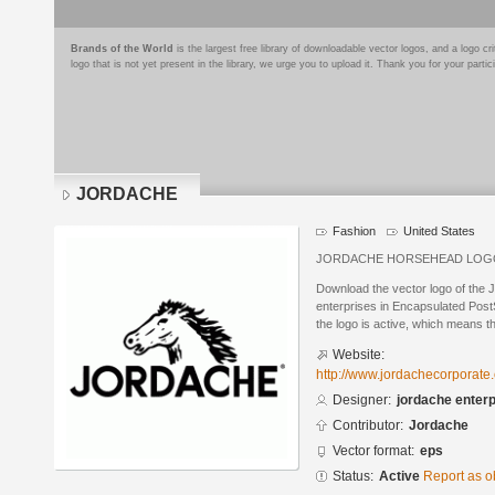
Brands of the World
is the largest free library of downloadable vector logos, and a logo
logo that is not yet present in the library, we urge you to upload it. Thank you for your partic
JORDACHE
Fashion
United States
JORDACHE HORSEHEAD LOG
Download the vector logo of th
enterprises in Encapsulated PostS
the logo is active, which means th
Website:
http://www.jordachecorporate
Designer:
jordache enter
Contributor:
Jordache
Vector format:
eps
Status:
Active
Report as o