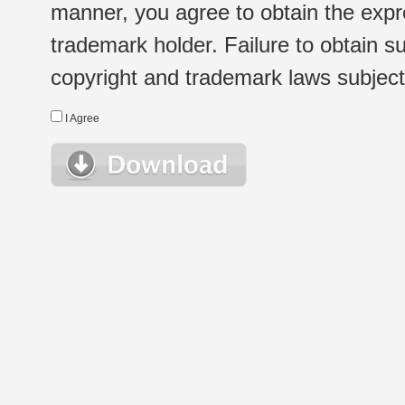
manner, you agree to obtain the expr
trademark holder. Failure to obtain su
copyright and trademark laws subject t
I Agree