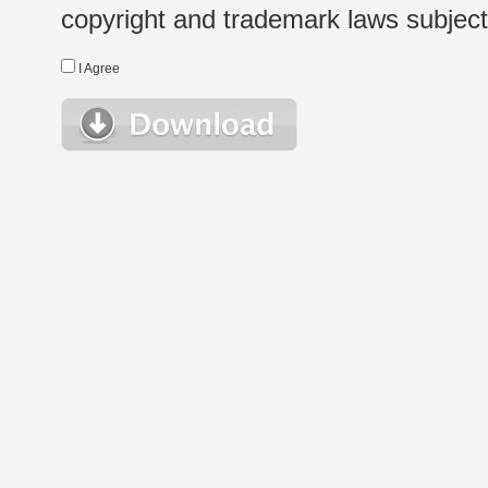
copyright and trademark laws subject t
I Agree