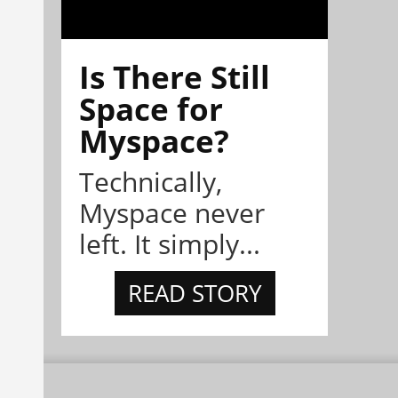
Is There Still
Space for
Myspace?
Technically,
Myspace never
left. It simply...
READ STORY