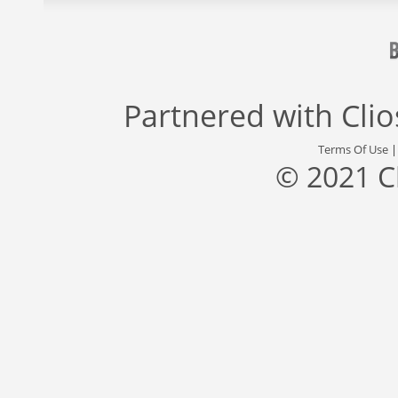
Partnered with
Cli
Terms Of Use
© 2021 C