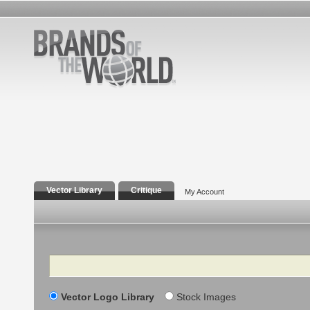
Vector Library
Critique
My Account
Search
Vector Logo Library
Stock Images