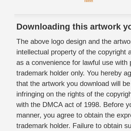
Tweet
Downloading this artwork yo
The above logo design and the artwor
intellectual property of the copyright
as a convenience for lawful use with
trademark holder only. You hereby ag
that the artwork you download will b
infringing on the rights of the copyr
with the DMCA act of 1998. Before yo
manner, you agree to obtain the expr
trademark holder. Failure to obtain su