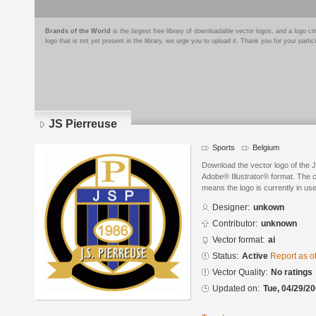
Brands of the World
is the largest free library of downloadable vector logos, and a logo
logo that is not yet present in the library, we urge you to upload it. Thank you for your partic
JS Pierreuse
Sports
Belgium
Download the vector logo of the 
Adobe® Illustrator® format. The cu
means the logo is currently in use
Designer:
unkown
Contributor:
unknown
Vector format:
ai
Status:
Active
Report as o
Vector Quality:
No ratings
Updated on:
Tue, 04/29/20