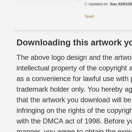
Updated on:
Sun, 02/01/20
Tweet
Downloading this artwork yo
The above logo design and the artwor
intellectual property of the copyright
as a convenience for lawful use with
trademark holder only. You hereby ag
that the artwork you download will b
infringing on the rights of the copyr
with the DMCA act of 1998. Before yo
manner, you agree to obtain the expr