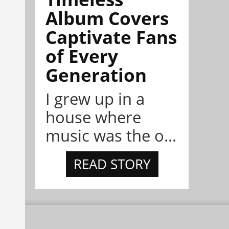
Album Covers
Captivate Fans
of Every
Generation
I grew up in a
house where
music was the o...
READ STORY