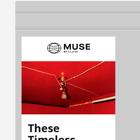
These
Timeless