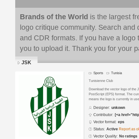
Brands of the World
is the largest f
logo critique community. Search and 
and CDR formats. If you have a logo th
you to upload it. Thank you for your pa
JSK
Sports
Tunisia
Tunisienne Club
Download the vector logo of the 
PostScript (EPS) format. The curre
means the logo is currently in use
Designer:
unkown
Contributor:
[<a href="htt
Vector format:
eps
Status:
Active
Report as o
Vector Quality:
No ratings