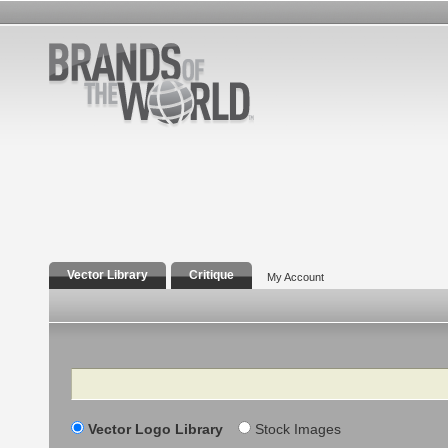
Vector Library
Critique
My Account
Search
Vector Logo Library
Stock Images