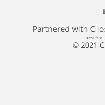
Partnered with
Cli
Terms Of Use
© 2021 C