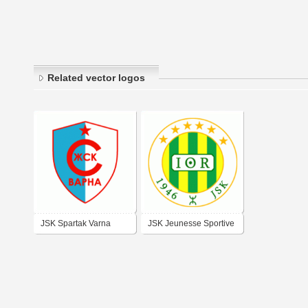
Related vector logos
JSK Spartak Varna
JSK Jeunesse Sportive
de Kabylie