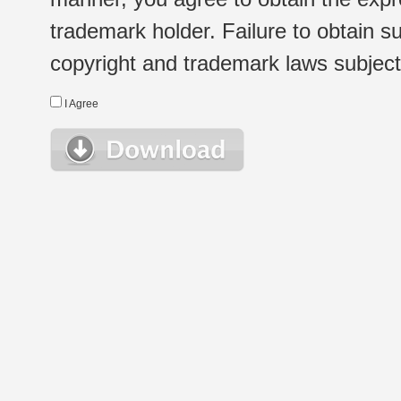
trademark holder. Failure to obtain su
copyright and trademark laws subject t
I Agree