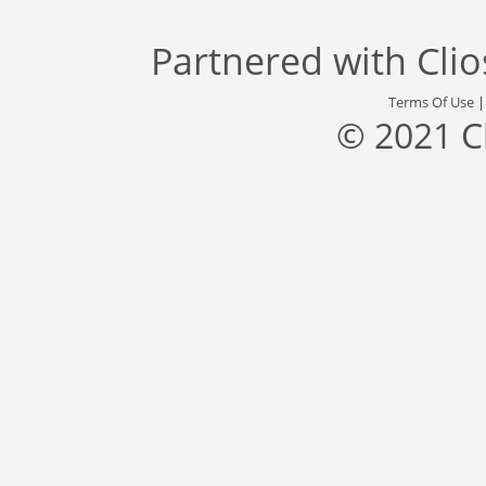
Partnered with
Cli
Terms Of Use
© 2021 C