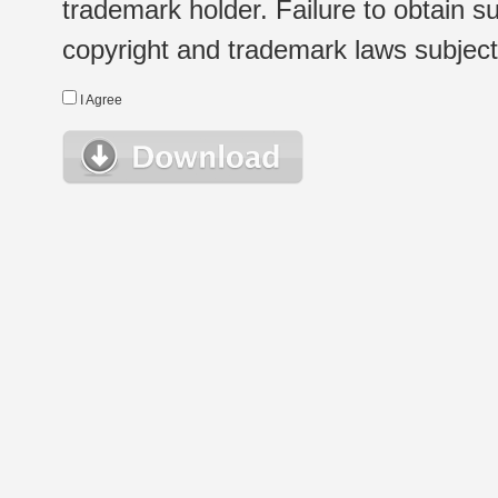
trademark holder. Failure to obtain su
copyright and trademark laws subject t
I Agree