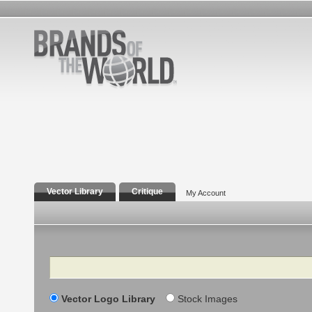
Vector Library
Critique
My Account
Search
Vector Logo Library
Stock Images