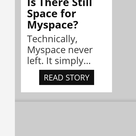
Is There Still
Space for
Myspace?
Technically,
Myspace never
left. It simply...
READ STORY