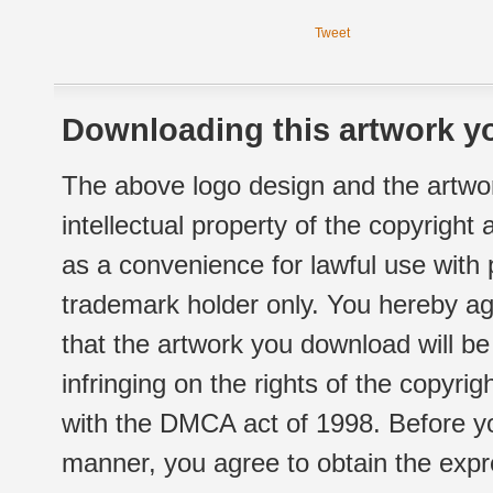
Tweet
Downloading this artwork yo
The above logo design and the artwor
intellectual property of the copyright
as a convenience for lawful use with
trademark holder only. You hereby ag
that the artwork you download will b
infringing on the rights of the copyr
with the DMCA act of 1998. Before yo
manner, you agree to obtain the expr