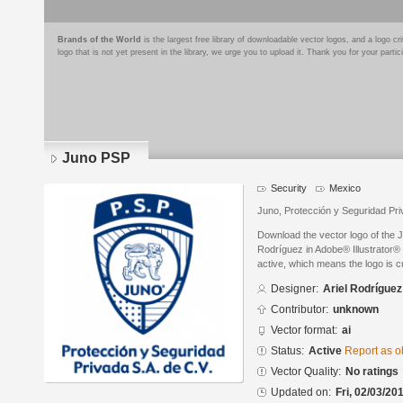
Brands of the World
is the largest free library of downloadable vector logos, and a logo
logo that is not yet present in the library, we urge you to upload it. Thank you for your partic
Juno PSP
Security
Mexico
Juno, Protección y Seguridad Pri
Download the vector logo of the 
Rodríguez in Adobe® Illustrator® 
active, which means the logo is cu
Designer:
Ariel Rodríguez
Contributor:
unknown
Vector format:
ai
Status:
Active
Report as o
Vector Quality:
No ratings
Updated on:
Fri, 02/03/20