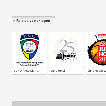
Related vector logos
JUNO Protección y
Juno Hotel
Juno Hoops 2
Seguridad Privada, S.A.
de C.V.