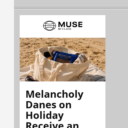
Melancholy
Danes on
Holiday
Receive an