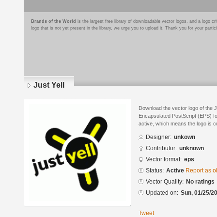
Brands of the World
is the largest free library of downloadable vector logos, and a logo
logo that is not yet present in the library, we urge you to upload it. Thank you for your partic
Just Yell
Download the vector logo of the J
Encapsulated PostScript (EPS) for
active, which means the logo is cu
Designer:
unkown
Contributor:
unknown
Vector format:
eps
Status:
Active
Report as o
Vector Quality:
No ratings
Updated on:
Sun, 01/25/20
Tweet