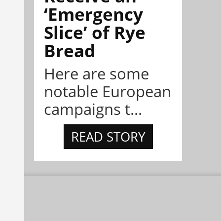
‘Emergency
Slice’ of Rye
Bread
Here are some
notable European
campaigns t...
READ STORY