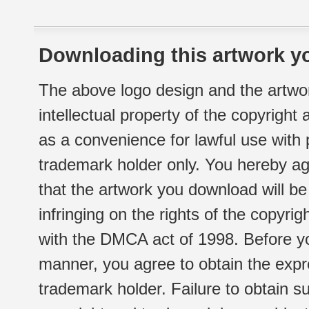
Downloading this artwork yo
The above logo design and the artwor
intellectual property of the copyright
as a convenience for lawful use with
trademark holder only. You hereby ag
that the artwork you download will b
infringing on the rights of the copyr
with the DMCA act of 1998. Before yo
manner, you agree to obtain the expr
trademark holder. Failure to obtain su