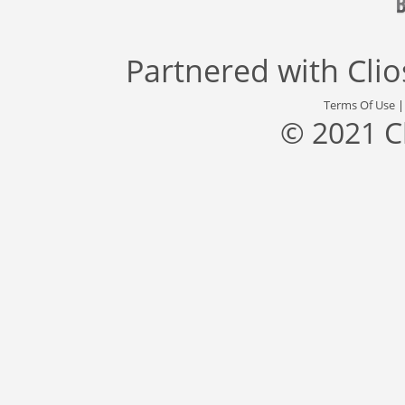
Partnered with
Cli
Terms Of Use
© 2021 C