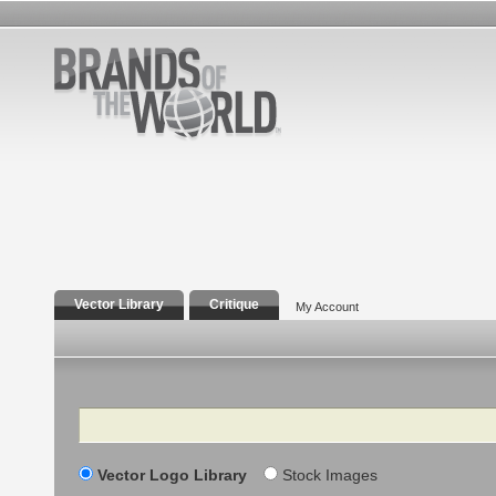
Vector Library
Critique
My Account
Search
Vector Logo Library
Stock Images