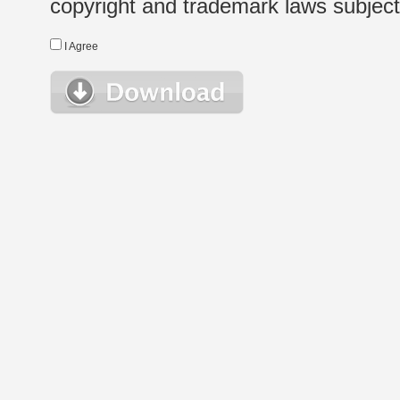
copyright and trademark laws subject t
I Agree