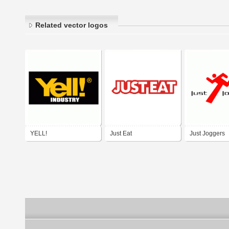
Related vector logos
YELL!
Just Eat
Just Joggers