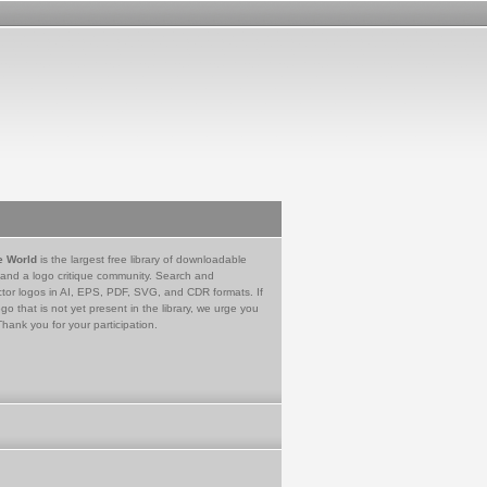
e World
is the largest free library of downloadable
 and a logo critique community. Search and
tor logos in AI, EPS, PDF, SVG, and CDR formats. If
go that is not yet present in the library, we urge you
Thank you for your participation.