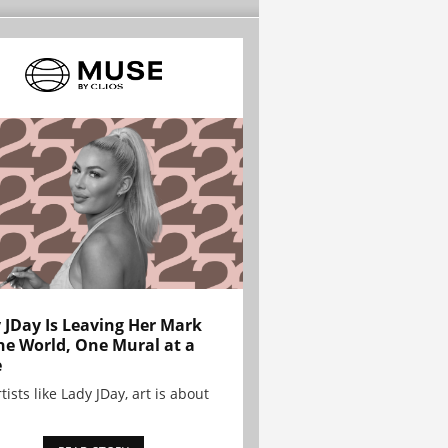
 JDay Is Leaving Her Mark
he World, One Mural at a
e
tists like Lady JDay, art is about