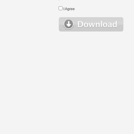
I Agree