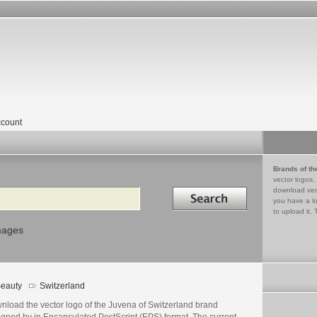
count
Brands of th
vector logos,
Search in
download vec
you have a lo
to upload it. 
mages
eauty
Switzerland
nload the vector logo of the Juvena of Switzerland brand
igned by in Encapsulated PostScript (EPS) format. The current