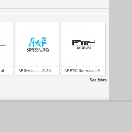
 of
AF Switzerland® SA
AF ETIC Switzerland®
 of
See More
rland