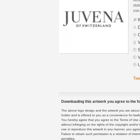
stat
use
W
D
C
V
S
V
U
Twe
Downloading this artwork you agree to the fo
The above logo design and the artwork you are about to
holder and is offered to you as a convenience for lawf
You hereby agree that you agree to the Terms of Use 
without infringing on the rights of the copyright and/
use or reproduce this artwork in any manner, you agree
Failure to obtain such permission is a violation of inte
penalties.