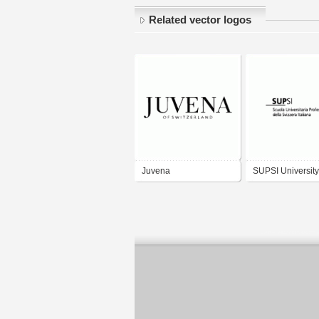
Related vector logos
Juvena
SUPSI University
Applied Sciences
Southern Switze