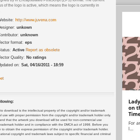
us of the logo is active, which means the logo is currently in
.
ebsite:
http://www.juvena.com
esigner:
unkown
ontributor:
unknown
ector format:
eps
tatus:
Active
Report as obsolete
ector Quality:
No ratings
pdated on:
Sat, 04/16/2011 - 18:59
et
Lady
llowing:
on t
 download is the intellectual property of the copyright and/or trademark
Tim
ul use with proper permission from the copyright and/or trademark holder only.
and that the artwork you download will be used for non-commercial use
For ar
or trademark holder and in compliance with the DMCA act of 1998. Before you
l...
 to obtain the express permission of the copyright and/or trademark holder.
rnational copyright and trademark laws subject to specific financial and criminal