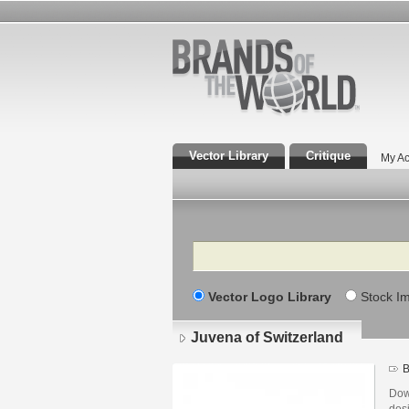
Vector Library
Critique
My Ac
Search
Vector Logo Library
Stock I
Juvena of Switzerland
B
Dow
des