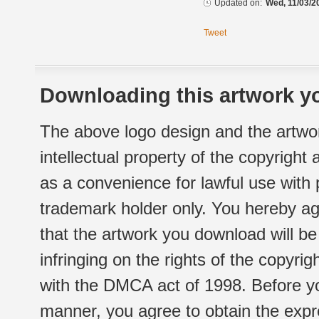
Updated on:
Wed, 11/03/2
Tweet
Downloading this artwork yo
The above logo design and the artwor
intellectual property of the copyright
as a convenience for lawful use with
trademark holder only. You hereby ag
that the artwork you download will b
infringing on the rights of the copyr
with the DMCA act of 1998. Before yo
manner, you agree to obtain the expr