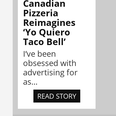
Canadian
Pizzeria
Reimagines
‘Yo Quiero
Taco Bell’
I’ve been
obsessed with
advertising for
as...
READ STORY