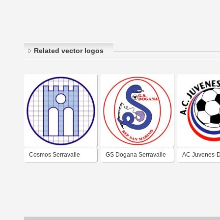
Related vector logos
Cosmos Serravalle
GS Dogana Serravalle
AC Juvenes-
(early 2000's logo)
(early 2000's logo)
Serravalle (m
logo)