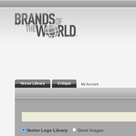
Vector Library
Critique
My Account
Search
Vector Logo Library
Stock Images