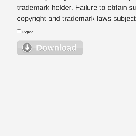
trademark holder. Failure to obtain su
copyright and trademark laws subject t
I Agree