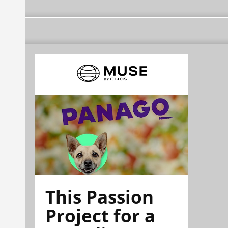
This Passion
Project for a