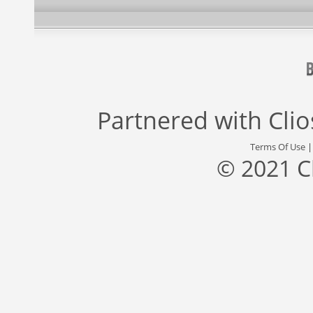
Partnered with
Cli
Terms Of Use
© 2021 C