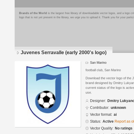
Brands of the World
is the largest free library of downloadable vector logos, and a logo
logo that is not yet present in the library, we urge you to upload it. Thank you for your partic
Juvenes Serravalle (early 2000's logo)
San Marino
football club, San Marino
Download the vector logo of the J
brand designed by Dmitry Lukyan
current status of the logo is acti
use.
Designer:
Dmitry Lukyan
Contributor:
unknown
Vector format:
ai
Status:
Active
Report as o
Vector Quality:
No ratings