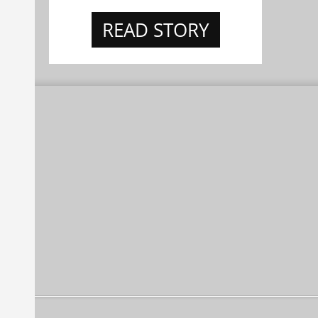
READ STORY