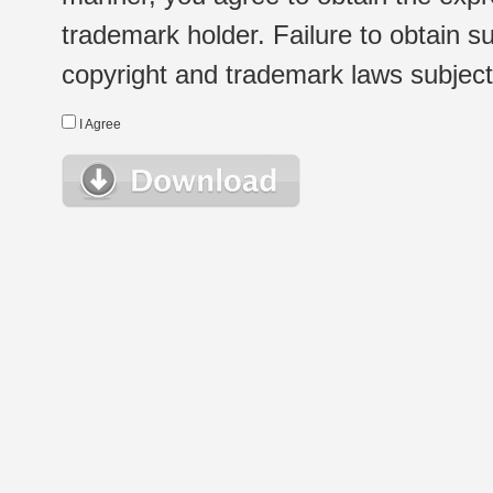
trademark holder. Failure to obtain su
copyright and trademark laws subject t
I Agree