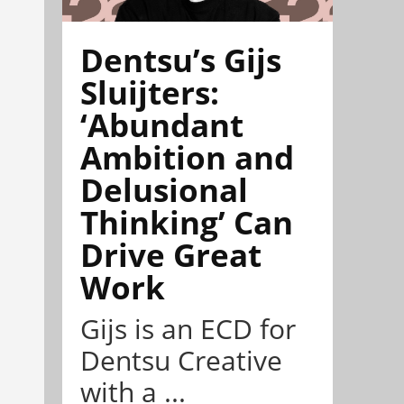
Dentsu’s Gijs
Sluijters:
‘Abundant
Ambition and
Delusional
Thinking’ Can
Drive Great
Work
Gijs is an ECD for
Dentsu Creative
with a ...