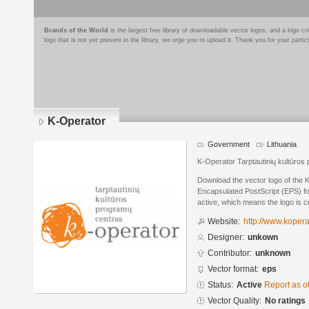
Brands of the World
is the largest free library of downloadable vector logos, and a logo
logo that is not yet present in the library, we urge you to upload it. Thank you for your partic
K-Operator
Government
Lithuania
K-Operator Tarptautinių kultūros
Download the vector logo of the 
Encapsulated PostScript (EPS) for
active, which means the logo is cu
Website:
http://www.koperat
Designer:
unkown
Contributor:
unknown
Vector format:
eps
Status:
Active
Report as o
Vector Quality:
No ratings