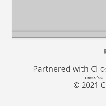
Partnered with
Cli
Terms Of Use
© 2021 C