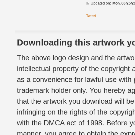
Updated on:
Mon, 06/25/2
Tweet
Downloading this artwork yo
The above logo design and the artwor
intellectual property of the copyright
as a convenience for lawful use with
trademark holder only. You hereby ag
that the artwork you download will b
infringing on the rights of the copyr
with the DMCA act of 1998. Before yo
manner, you agree to obtain the expr