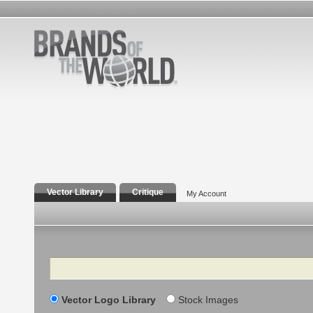
Vector Library
Critique
My Account
Search
Vector Logo Library
Stock Images