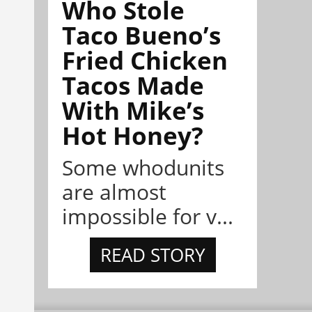
Who Stole
Taco Bueno’s
Fried Chicken
Tacos Made
With Mike’s
Hot Honey?
Some whodunits
are almost
impossible for v...
READ STORY