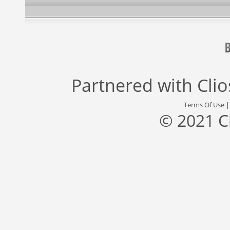
Partnered with
Cli
Terms Of Use
© 2021 C