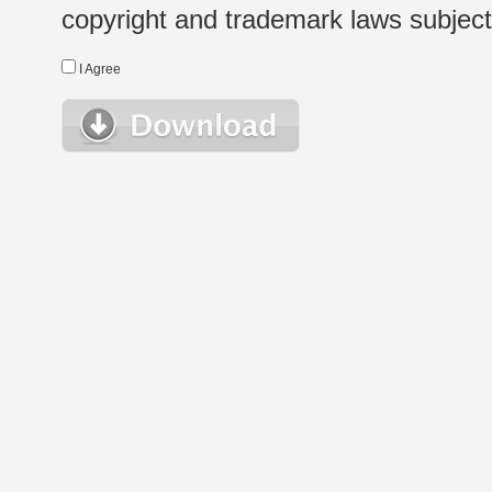
copyright and trademark laws subject t
I Agree