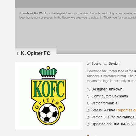
Brands of the World
is the largest free library of downloadable vector logos, and a logo
logo that is not yet present in the library, we urge you to upload it. Thank you for your partic
K. Opitter FC
Sports
Belgium
Download the vector logo of the K
Adobe® Illustrator® format. The cu
means the logo is currently in use
Designer:
unkown
Contributor:
unknown
Vector format:
ai
Status:
Active
Report as o
Vector Quality:
No ratings
Updated on:
Tue, 04/29/20