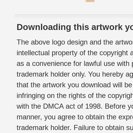
Tweet
Downloading this artwork yo
The above logo design and the artwor
intellectual property of the copyright
as a convenience for lawful use with
trademark holder only. You hereby ag
that the artwork you download will b
infringing on the rights of the copyr
with the DMCA act of 1998. Before yo
manner, you agree to obtain the expr
trademark holder. Failure to obtain su