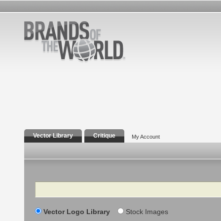
Vector Library
Critique
My Account
Search
Vector Logo Library
Stock Images